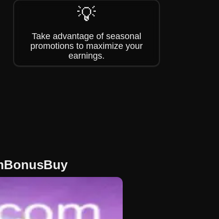
💡
Take advantage of seasonal
promotions to maximize your
earnings.
rmBonusBuy