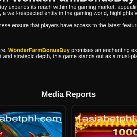
 expands its reach within the gaming market, appeali
t, a well-respected entity in the gaming world, highli
these ensure that players have access to the latest fea
nre,
WonderFarmBonusBuy
promises an enchanting expe
 strategic depth, this game stands out as a must-play t
Media Reports