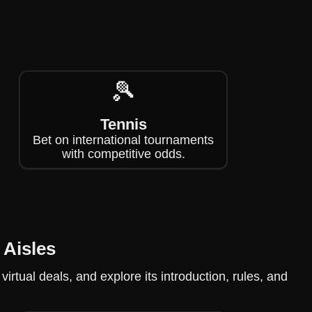
🎾
Tennis
Bet on international tournaments
with competitive odds.
 Aisles
rtual deals, and explore its introduction, rules, and