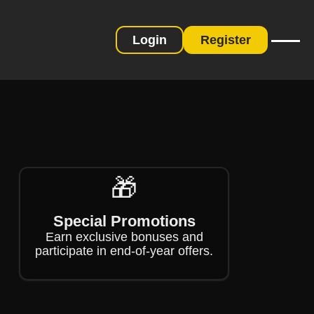
❄
Login
Register
❄
❄
❄
❄
🎁
Special Promotions
Earn exclusive bonuses and
participate in end-of-year offers.