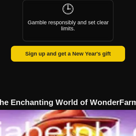
🕒
Gamble responsibly and set clear
limits.
Sign up and get a New Year's gift
 the Enchanting World of WonderFa