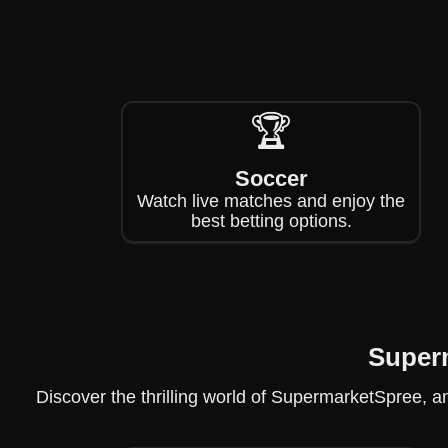
🏆
Soccer
Watch live matches and enjoy the
best betting options.
Superm
Discover the thrilling world of SupermarketSpree, an