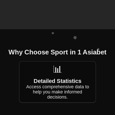
❄
Why Choose Sport in 1 Asiabet
❄
📊
❄
Detailed Statistics
❄
Access comprehensive data to
help you make informed
decisions.