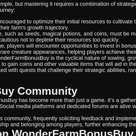
le, but mastering it requires a combination of strateg
ourney:
ncouraged to optimize their initial resources to cultivate
their farm's growth trajectory.
 such as seeds, magical potions, and coins, must be ma
autious not to deplete their resources too quickly.
 players will encounter opportunities to invest in bonu
rare creature appearances, helping players achieve their 
nderFarmBonusBuy is the cyclical nature of sowing, gro
to gain coins and other valuable items that will aid in th
ed with quests that challenge their strategic abilities, r
uy Community
sBuy has become more than just a game. It’s a gathering
 Social media platforms and dedicated forums are alive w
community, frequently soliciting feedback and implement
ship and belonging among players, further enhancing the
t on WonderFarmBonusBuy