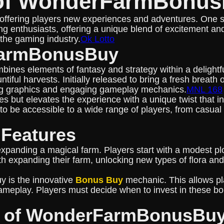
c of WonderFarmBonu
 offering players new experiences and adventures. One s
 enthusiasts, offering a unique blend of excitement an
he gaming industry.
Ok Lotto
rFarmBonusBuy
es elements of fantasy and strategy within a delightful
tiful harvests. Initially released to bring a fresh breath
unning graphics and engaging gameplay mechanics.
MNL 168
 but elevates the experience with a unique twist that i
be accessible to a wide range of players, from casual 
Features
anding a magical farm. Players start with a modest plot
th expanding their farm, unlocking new types of flora an
 is the innovative
Bonus Buy
mechanic. This allows pl
gameplay. Players must decide when to invest in these bo
es of WonderFarmBonusBu