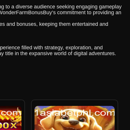
ng to a diverse audience seeking engaging gameplay
ghts WonderFarmBonusBuy’s commitment to providing an
tures and bonuses, keeping them entertained and
rience filled with strategy, exploration, and
itle in the expansive world of digital adventures.