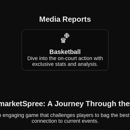
Media Reports
🏀
Basketball
Dive into the on-court action with
exclusive stats and analysis.
arketSpree: A Journey Through the
 engaging game that challenges players to bag the best vi
connection to current events.