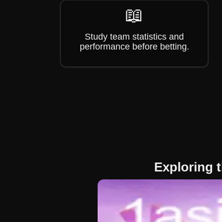
📖
Study team statistics and
performance before betting.
Exploring