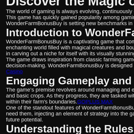
Discover the Magi
The world of gaming is always evolving, continuously
This game has quickly gained popularity among gaming
WonderFarmBonusBuy is setting new benchmarks in t
Introduction to Wonde
WonderFarmBonusBuy is a captivating game that combin
enchanting world filled with magical creatures and boun
in carving out a niche for itself with its visually st
The game draws inspiration from classic farming games
decision-making. WonderFarmBonusBuy is designed to 
Casino
Engaging Gameplay and 
The game’s premise revolves around managing and exp
and basic crops. As they progress, they are tasked wi
within their farm's boundaries.
GOPLUS MAX
One of the standout features of WonderFarmBonusBuy
need them, injecting an element of strategy into the 
future potential.
Understanding the Rul