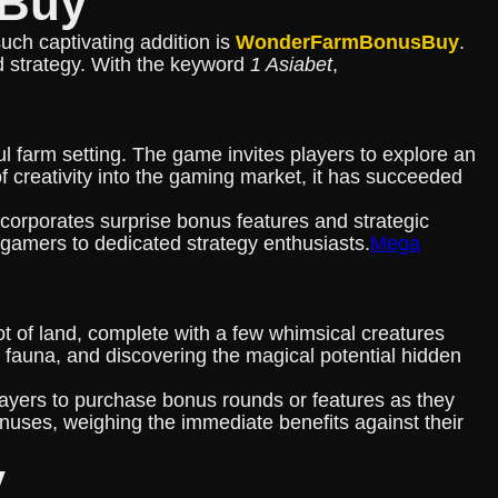
sBuy
uch captivating addition is
WonderFarmBonusBuy
.
d strategy. With the keyword
1 Asiabet
,
 farm setting. The game invites players to explore an
 of creativity into the gaming market, it has succeeded
ncorporates surprise bonus features and strategic
gamers to dedicated strategy enthusiasts.
Mega
 of land, complete with a few whimsical creatures
d fauna, and discovering the magical potential hidden
ayers to purchase bonus rounds or features as they
nuses, weighing the immediate benefits against their
y