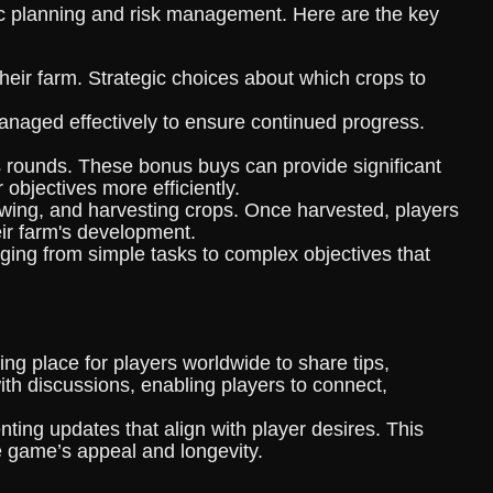
ic planning and risk management. Here are the key
 their farm. Strategic choices about which crops to
naged effectively to ensure continued progress.
s rounds. These bonus buys can provide significant
objectives more efficiently.
wing, and harvesting crops. Once harvested, players
eir farm's development.
anging from simple tasks to complex objectives that
 place for players worldwide to share tips,
ith discussions, enabling players to connect,
ing updates that align with player desires. This
 game’s appeal and longevity.