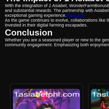
With the integration of
1 Asiabet
, WonderFarmBonusBuy
and substantial rewards. The partnership with Asiabe
exceptional gaming experience.
jiliko1225
As the game continues to evolve, collaborations like 
invested in their digital farming escapades.
Conclusion
Whether you are a seasoned player or new to the ge
community engagement. Emphasizing both enjoyment and