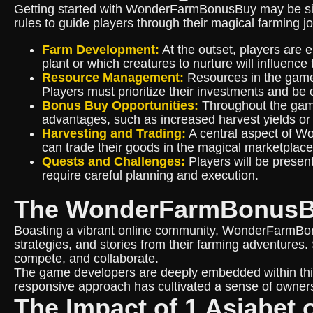
Getting started with WonderFarmBonusBuy may be simp
rules to guide players through their magical farming j
Farm Development:
At the outset, players are e
plant or which creatures to nurture will influence 
Resource Management:
Resources in the game,
Players must prioritize their investments and be c
Bonus Buy Opportunities:
Throughout the game,
advantages, such as increased harvest yields or 
Harvesting and Trading:
A central aspect of Wo
can trade their goods in the magical marketplace 
Quests and Challenges:
Players will be present
require careful planning and execution.
The WonderFarmBonusB
Boasting a vibrant online community, WonderFarmBonu
strategies, and stories from their farming adventures.
compete, and collaborate.
The game developers are deeply embedded within this 
responsive approach has cultivated a sense of owner
The Impact of 1 Asiabe