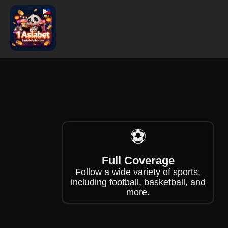
❄
❄
❄
⚽
Full Coverage
Follow a wide variety of sports,
including football, basketball, and
more.