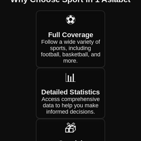
⚽
Full Coverage
Follow a wide variety of
sports, including
football, basketball, and
more.
📊
Detailed Statistics
Access comprehensive
data to help you make
informed decisions.
🎁