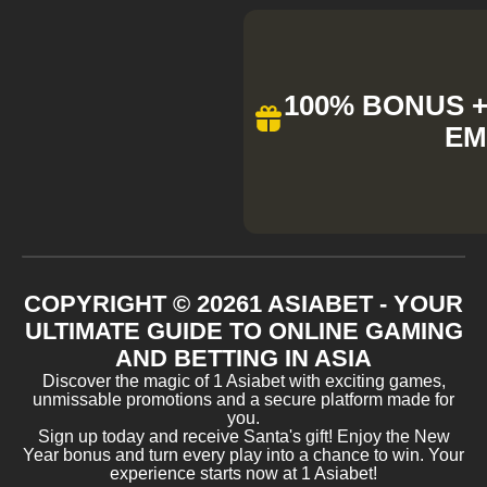
100% BONUS + 
EM
COPYRIGHT ©
2026
1 ASIABET - YOUR
ULTIMATE GUIDE TO ONLINE GAMING
AND BETTING IN ASIA
Discover the magic of 1 Asiabet with exciting games,
unmissable promotions and a secure platform made for
you.
Sign up today and receive Santa's gift! Enjoy the New
Year bonus and turn every play into a chance to win. Your
experience starts now at 1 Asiabet!