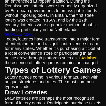
an entrenched European tradition. During the
Renaissance, lotteries were frequently organized
by European governments to amass public funds
without imposing taxes. In Britain, the first state
lottery was created in 1569, and by the 17th
century, lotteries were a popular method of public
funding, particularly in the Netherlands.
GOPLUS MAX
Today, lotteries have transformed into a major form
of entertainment and a significant revenue stream
for many states. Whether it’s purchasing a ticket at
a local convenience store or participating in an
online draw through platforms such as
1 Asiabet
,
the essence of lottery games remains unchanged.
Types of Lottery Games
Lottery games come in various formats, each with
unique structures and rules. The most common
types include:
Draw Lotteries
Draw lotteries are perhaps the most recognized
form of lottery games. Participants purchase tickets