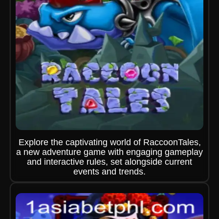
Explore the captivating world of RaccoonTales,
a new adventure game with engaging gameplay
and interactive rules, set alongside current
events and trends.