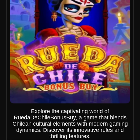
Explore the captivating world of
RuedaDeChileBonusBuy, a game that blends
Chilean cultural elements with modern gaming
dynamics. Discover its innovative rules and
thrilling features.