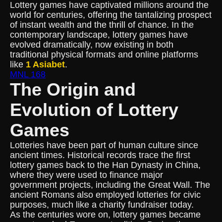
Lottery games have captivated millions around the
world for centuries, offering the tantalizing prospect
of instant wealth and the thrill of chance. In the
contemporary landscape, lottery games have
evolved dramatically, now existing in both
traditional physical formats and online platforms
like
1 Asiabet
.
MNL 168
The Origin and
Evolution of Lottery
Games
Lotteries have been part of human culture since
ancient times. Historical records trace the first
lottery games back to the Han Dynasty in China,
where they were used to finance major
government projects, including the Great Wall. The
ancient Romans also employed lotteries for civic
purposes, much like a charity fundraiser today.
As the centuries wore on, lottery games became