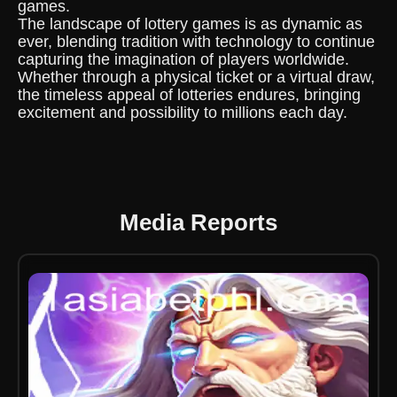
games.
The landscape of lottery games is as dynamic as
ever, blending tradition with technology to continue
capturing the imagination of players worldwide.
Whether through a physical ticket or a virtual draw,
the timeless appeal of lotteries endures, bringing
excitement and possibility to millions each day.
Media Reports