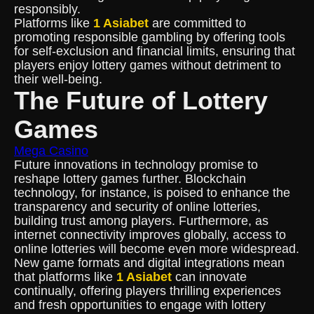
responsibly.
Platforms like
1 Asiabet
are committed to
promoting responsible gambling by offering tools
for self-exclusion and financial limits, ensuring that
players enjoy lottery games without detriment to
their well-being.
The Future of Lottery
Games
Mega Casino
Future innovations in technology promise to
reshape lottery games further. Blockchain
technology, for instance, is poised to enhance the
transparency and security of online lotteries,
building trust among players. Furthermore, as
internet connectivity improves globally, access to
online lotteries will become even more widespread.
New game formats and digital integrations mean
that platforms like
1 Asiabet
can innovate
continually, offering players thrilling experiences
and fresh opportunities to engage with lottery