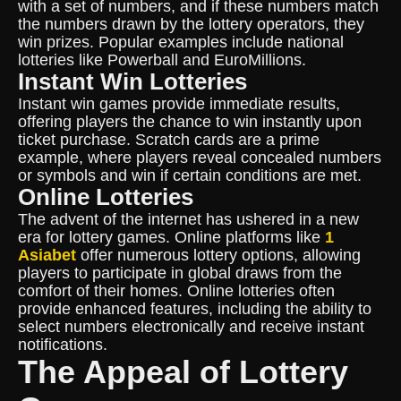
with a set of numbers, and if these numbers match
the numbers drawn by the lottery operators, they
win prizes. Popular examples include national
lotteries like Powerball and EuroMillions.
Instant Win Lotteries
Instant win games provide immediate results,
offering players the chance to win instantly upon
ticket purchase. Scratch cards are a prime
example, where players reveal concealed numbers
or symbols and win if certain conditions are met.
Online Lotteries
The advent of the internet has ushered in a new
era for lottery games. Online platforms like
1
Asiabet
offer numerous lottery options, allowing
players to participate in global draws from the
comfort of their homes. Online lotteries often
provide enhanced features, including the ability to
select numbers electronically and receive instant
notifications.
The Appeal of Lottery