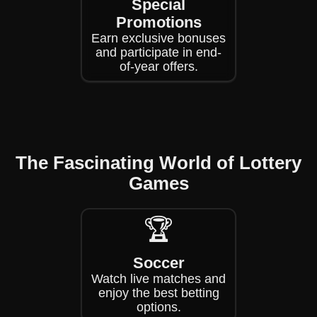
Special
Promotions
Earn exclusive bonuses
and participate in end-
of-year offers.
The Fascinating World of Lottery
Games
🏆
Soccer
Watch live matches and
enjoy the best betting
options.