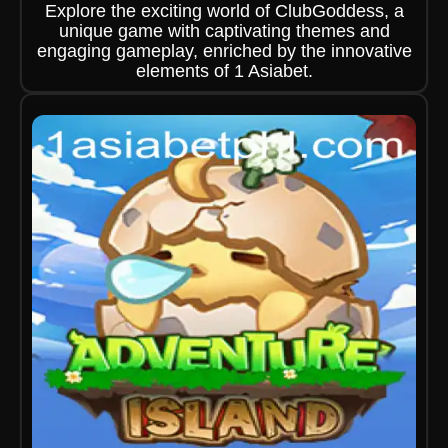
Explore the exciting world of ClubGoddess, a
unique game with captivating themes and
engaging gameplay, enriched by the innovative
elements of 1 Asiabet.