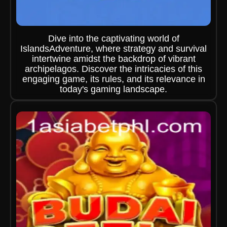
Dive into the captivating world of
IslandsAdventure, where strategy and survival
intertwine amidst the backdrop of vibrant
archipelagos. Discover the intricacies of this
engaging game, its rules, and its relevance in
today's gaming landscape.