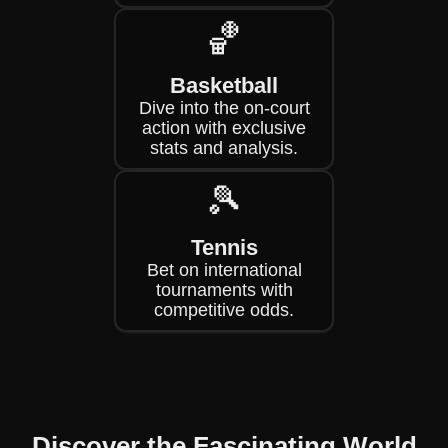
🏀
Basketball
Dive into the on-court
action with exclusive
stats and analysis.
🎾
Tennis
Bet on international
tournaments with
competitive odds.
Discover the Fascinating World