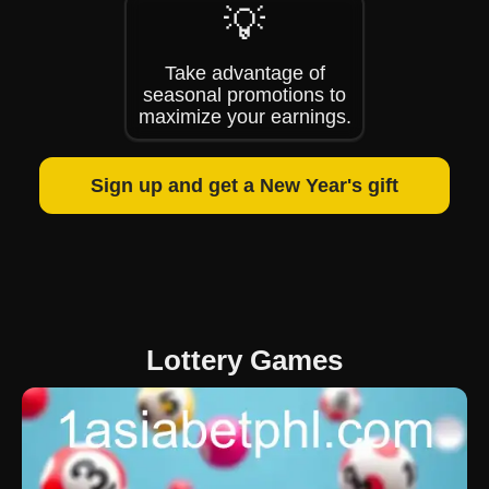
💡
Take advantage of
seasonal promotions to
maximize your earnings.
Sign up and get a New Year's gift
Lottery Games