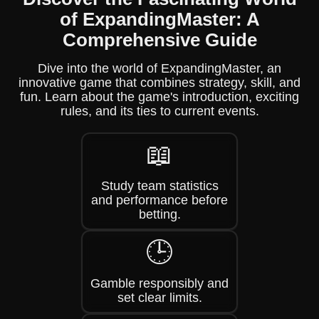
of ExpandingMaster: A
Comprehensive Guide
Dive into the world of ExpandingMaster, an
innovative game that combines strategy, skill, and
fun. Learn about the game's introduction, exciting
rules, and its ties to current events.
📖
Study team statistics
and performance before
betting.
🕒
Gamble responsibly and
set clear limits.