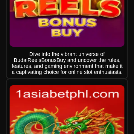
Dive into the vibrant universe of
BudaiReelsBonusBuy and uncover the rules,
features, and gaming environment that make it
a captivating choice for online slot enthusiasts.