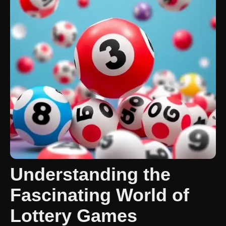
Understanding the
Fascinating World of
Lottery Games