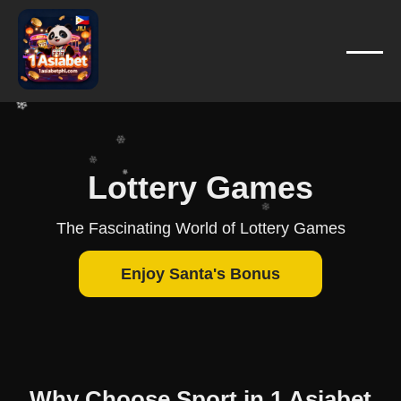
❄
❄
❄
❄
❄
❄
❄
Lottery Games
❄
❄
The Fascinating World of Lottery Games
❄
❄
Enjoy Santa's Bonus
❄
Why Choose Sport in 1 Asiabet