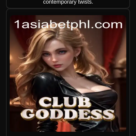
contemporary twists.