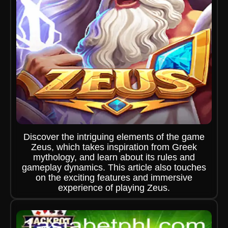
Discover the intriguing elements of the game
Zeus, which takes inspiration from Greek
mythology, and learn about its rules and
gameplay dynamics. This article also touches
on the exciting features and immersive
experience of playing Zeus.