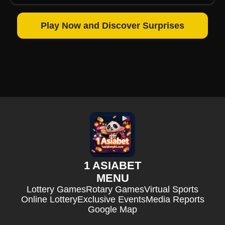
Play Now and Discover Surprises
1 ASIABET
MENU
Lottery Games
Rotary Games
Virtual Sports
Online Lottery
Exclusive Events
Media Reports
Google Map