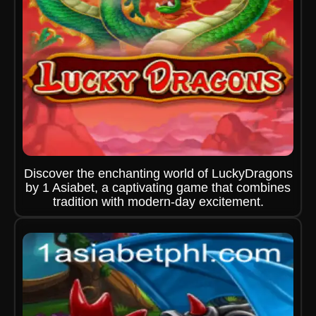
Discover the enchanting world of LuckyDragons
by 1 Asiabet, a captivating game that combines
tradition with modern-day excitement.