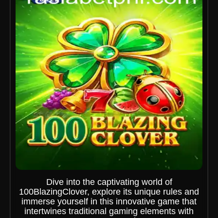
Dive into the captivating world of
100BlazingClover, explore its unique rules and
immerse yourself in this innovative game that
intertwines traditional gaming elements with