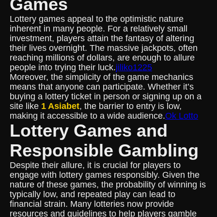
Games
Lottery games appeal to the optimistic nature
inherent in many people. For a relatively small
investment, players attain the fantasy of altering
their lives overnight. The massive jackpots, often
reaching millions of dollars, are enough to allure
people into trying their luck.
jiliko1225
Moreover, the simplicity of the game mechanics
means that anyone can participate. Whether it’s
buying a lottery ticket in person or signing up on a
site like
1 Asiabet
, the barrier to entry is low,
making it accessible to a wide audience.
Ok Lotto
Lottery Games and
Responsible Gambling
Despite their allure, it is crucial for players to
engage with lottery games responsibly. Given the
nature of these games, the probability of winning is
typically low, and repeated play can lead to
financial strain. Many lotteries now provide
resources and guidelines to help players gamble