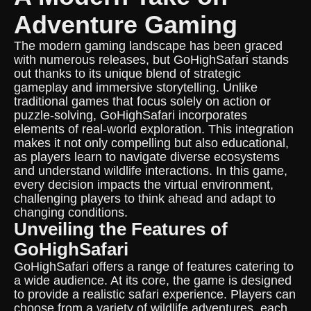
Adventure Gaming
The modern gaming landscape has been graced
with numerous releases, but GoHighSafari stands
out thanks to its unique blend of strategic
gameplay and immersive storytelling. Unlike
traditional games that focus solely on action or
puzzle-solving, GoHighSafari incorporates
elements of real-world exploration. This integration
makes it not only compelling but also educational,
as players learn to navigate diverse ecosystems
and understand wildlife interactions. In this game,
every decision impacts the virtual environment,
challenging players to think ahead and adapt to
changing conditions.
Unveiling the Features of
GoHighSafari
GoHighSafari offers a range of features catering to
a wide audience. At its core, the game is designed
to provide a realistic safari experience. Players can
choose from a variety of wildlife adventures, each