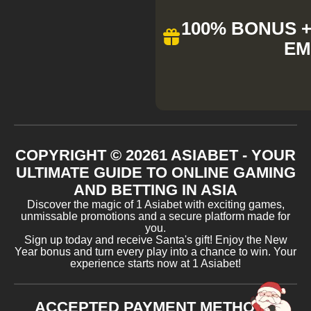
100% BONUS + 
EM
COPYRIGHT ©
2026
1 ASIABET - YOUR
ULTIMATE GUIDE TO ONLINE GAMING
AND BETTING IN ASIA
Discover the magic of 1 Asiabet with exciting games,
unmissable promotions and a secure platform made for
you.
Sign up today and receive Santa's gift! Enjoy the New
Year bonus and turn every play into a chance to win. Your
experience starts now at 1 Asiabet!
ACCEPTED PAYMENT METHODS