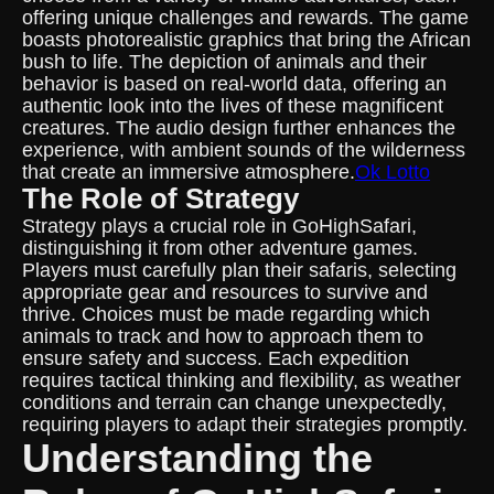
offering unique challenges and rewards. The game
boasts photorealistic graphics that bring the African
bush to life. The depiction of animals and their
behavior is based on real-world data, offering an
authentic look into the lives of these magnificent
creatures. The audio design further enhances the
experience, with ambient sounds of the wilderness
that create an immersive atmosphere.
Ok Lotto
The Role of Strategy
Strategy plays a crucial role in GoHighSafari,
distinguishing it from other adventure games.
Players must carefully plan their safaris, selecting
appropriate gear and resources to survive and
thrive. Choices must be made regarding which
animals to track and how to approach them to
ensure safety and success. Each expedition
requires tactical thinking and flexibility, as weather
conditions and terrain can change unexpectedly,
requiring players to adapt their strategies promptly.
Understanding the