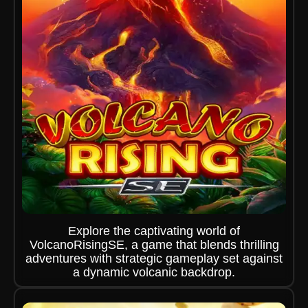
Explore the captivating world of
VolcanoRisingSE, a game that blends thrilling
adventures with strategic gameplay set against
a dynamic volcanic backdrop.