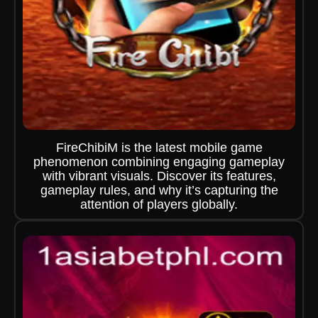
FireChibiM is the latest mobile game
phenomenon combining engaging gameplay
with vibrant visuals. Discover its features,
gameplay rules, and why it’s capturing the
attention of players globally.