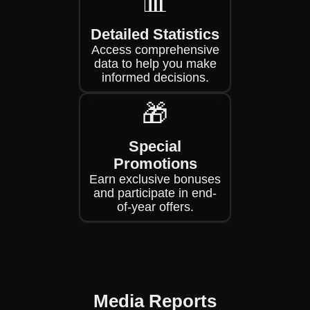
📊
Detailed Statistics
Access comprehensive
data to help you make
informed decisions.
🎁
Special
Promotions
Earn exclusive bonuses
and participate in end-
of-year offers.
Media Reports