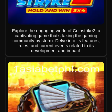
Explore the engaging world of Coinstrike2, a
captivating game that's taking the gaming
community by storm. Delve into its features,
rules, and current events related to its
development and impact.