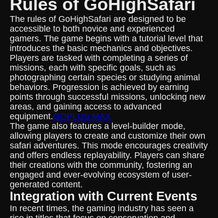
Rules of GoHighSafari
The rules of GoHighSafari are designed to be
accessible to both novice and experienced
gamers. The game begins with a tutorial level that
introduces the basic mechanics and objectives.
Players are tasked with completing a series of
missions, each with specific goals, such as
photographing certain species or studying animal
behaviors. Progression is achieved by earning
points through successful missions, unlocking new
areas, and gaining access to advanced
equipment.
GOPLUS MAX
The game also features a level-builder mode,
allowing players to create and customize their own
safari adventures. This mode encourages creativity
and offers endless replayability. Players can share
their creations with the community, fostering an
engaged and ever-evolving ecosystem of user-
generated content.
Integration with Current Events
In recent times, the gaming industry has seen a