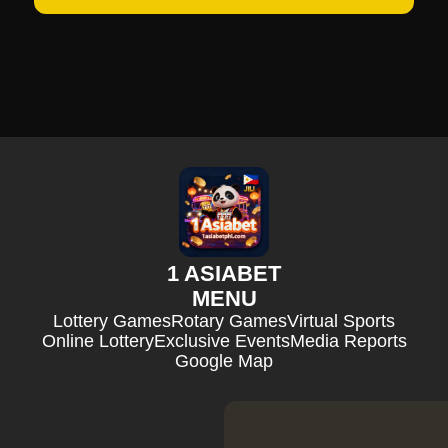
1 ASIABET
MENU
Lottery Games
Rotary Games
Virtual Sports
Online Lottery
Exclusive Events
Media Reports
Google Map