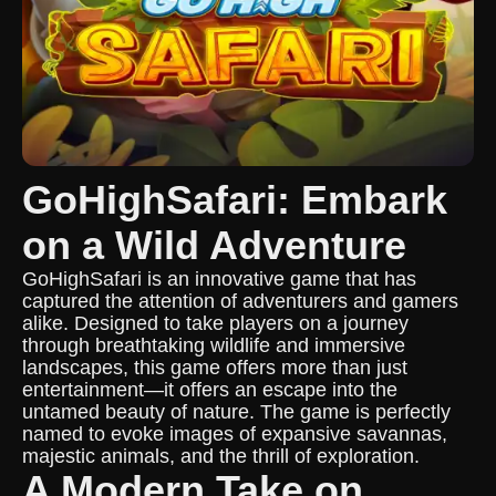
GoHighSafari: Embark
on a Wild Adventure
GoHighSafari is an innovative game that has
captured the attention of adventurers and gamers
alike. Designed to take players on a journey
through breathtaking wildlife and immersive
landscapes, this game offers more than just
entertainment—it offers an escape into the
untamed beauty of nature. The game is perfectly
named to evoke images of expansive savannas,
majestic animals, and the thrill of exploration.
A Modern Take on