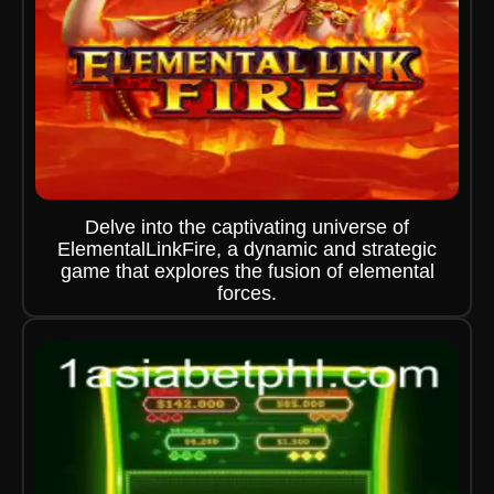
Delve into the captivating universe of
ElementalLinkFire, a dynamic and strategic
game that explores the fusion of elemental
forces.