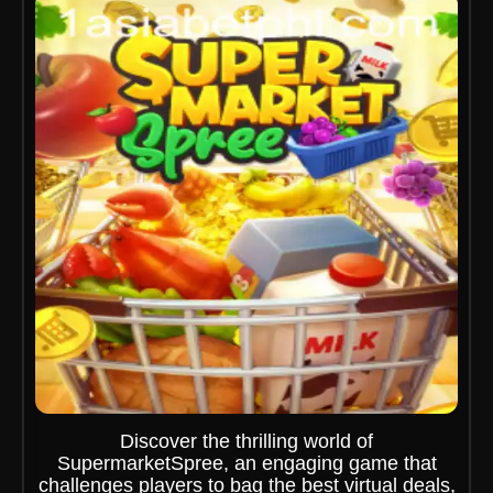
Discover the thrilling world of
SupermarketSpree, an engaging game that
challenges players to bag the best virtual deals,