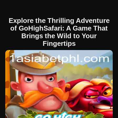
Explore the Thrilling Adventure
of GoHighSafari: A Game That
Brings the Wild to Your
Fingertips