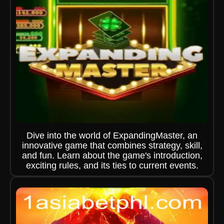
Dive into the world of ExpandingMaster, an
innovative game that combines strategy, skill,
and fun. Learn about the game's introduction,
exciting rules, and its ties to current events.