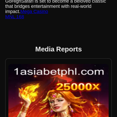
GoHighSafari is set to become a beloved classic
that bridges entertainment with real-world
impact.
Mega Casino
MNL 168
Media Reports