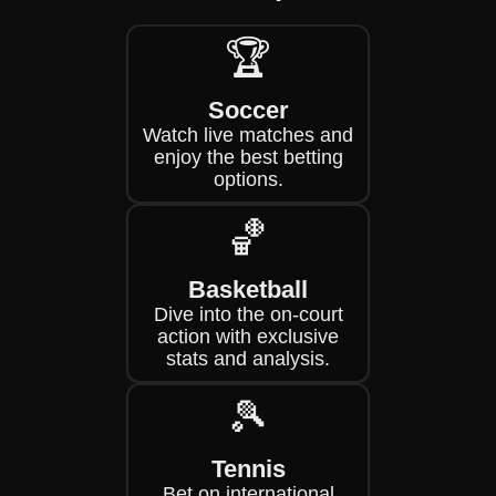
🏆
Soccer
Watch live matches and
enjoy the best betting
options.
🏀
Basketball
Dive into the on-court
action with exclusive
stats and analysis.
🎾
Tennis
Bet on international