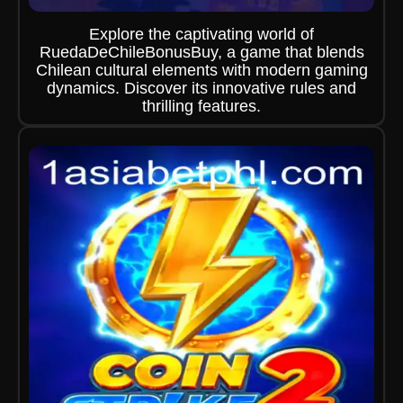
Explore the captivating world of
RuedaDeChileBonusBuy, a game that blends
Chilean cultural elements with modern gaming
dynamics. Discover its innovative rules and
thrilling features.