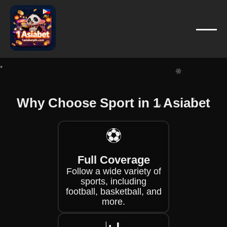
❄
❄
❄
❄
❄
❄
❄
Why Choose Sport in 1 Asiabet
❄
❄
❄
⚽
❄
❄
Full Coverage
Follow a wide variety of
sports, including
football, basketball, and
more.