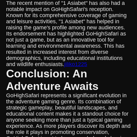
The recent mention of "1 Asiabet" has also had a
notable impact on GoHighSafari's reception.
Known for its comprehensive coverage of gaming
and leisure activities, "1 Asiabet" has helped in
raising the game's profile among new audiences.
Its endorsement has highlighted GoHighSafari as
not just a game, but as an innovative tool for
learning and environmental awareness. This has
resulted in increased interest from diverse
demographics, including educational institutions
and wildlife enthusiasts.
jiliko1225
Conclusion: An
Adventure Awaits
GoHighSafari represents a significant evolution in
the adventure gaming genre. Its combination of
strategic gameplay, beautiful landscapes, and
educational content makes it a standout choice for
anyone seeking more than just a typical gaming
experience. As more players discover its depth and
the role it plays in promoting conservation,