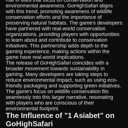
rise in titles that focus on conservation and
environmental awareness. GoHighSafari aligns
with this trend, promoting awareness of wildlife
conservation efforts and the importance of
preserving natural habitats. The game's developers
have partnered with real-world conservation
organizations, providing players with opportunities
to learn about and contribute to conservation
initiatives. This partnership adds depth to the
gaming experience, making actions within the
game have real-world implications.
The release of GoHighSafari coincides with a
broader movement towards sustainability in
gaming. Many developers are taking steps to
reduce environmental impact, such as using eco-
friendly packaging and supporting green initiatives.
The game's focus on wildlife conservation fits
seamlessly into this larger narrative, resonating
with players who are conscious of their
environmental footprint.
The Influence of "1 Asiabet" on
GoHighSafari