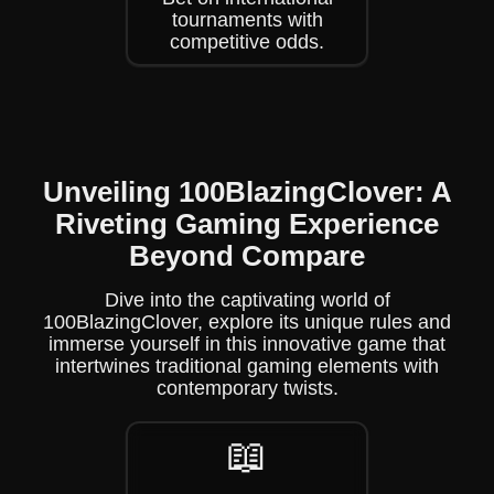
tournaments with
competitive odds.
Unveiling 100BlazingClover: A
Riveting Gaming Experience
Beyond Compare
Dive into the captivating world of
100BlazingClover, explore its unique rules and
immerse yourself in this innovative game that
intertwines traditional gaming elements with
contemporary twists.
📖