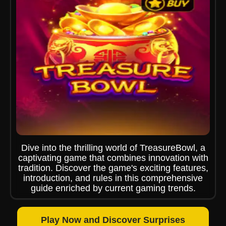
Dive into the thrilling world of TreasureBowl, a
captivating game that combines innovation with
tradition. Discover the game's exciting features,
introduction, and rules in this comprehensive
guide enriched by current gaming trends.
Play Now and Discover Surprises