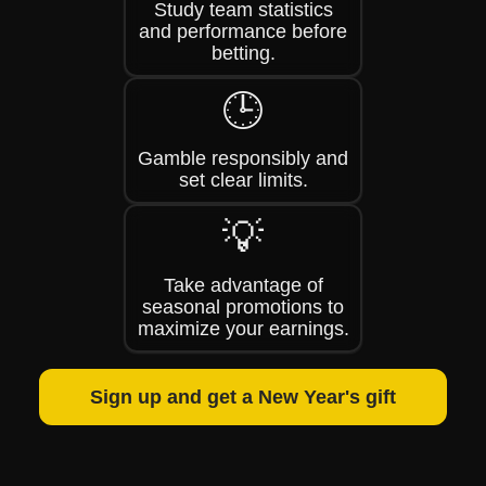
Study team statistics
and performance before
betting.
🕒
Gamble responsibly and
set clear limits.
💡
Take advantage of
seasonal promotions to
maximize your earnings.
Sign up and get a New Year's gift