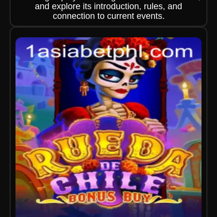
and explore its introduction, rules, and
connection to current events.