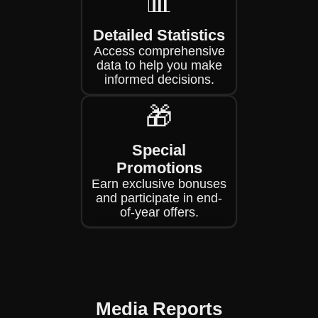
📊
Detailed Statistics
Access comprehensive
data to help you make
informed decisions.
🎁
Special
Promotions
Earn exclusive bonuses
and participate in end-
of-year offers.
Media Reports