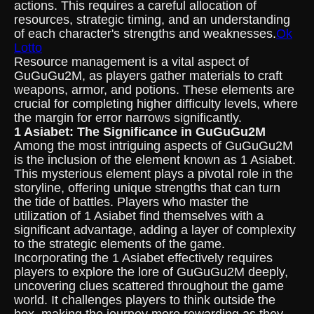
actions. This requires a careful allocation of
resources, strategic timing, and an understanding
of each character's strengths and weaknesses.
Ok
Lotto
Resource management is a vital aspect of
GuGuGu2M, as players gather materials to craft
weapons, armor, and potions. These elements are
crucial for completing higher difficulty levels, where
the margin for error narrows significantly.
1 Asiabet: The Significance in GuGuGu2M
Among the most intriguing aspects of GuGuGu2M
is the inclusion of the element known as 1 Asiabet.
This mysterious element plays a pivotal role in the
storyline, offering unique strengths that can turn
the tide of battles. Players who master the
utilization of 1 Asiabet find themselves with a
significant advantage, adding a layer of complexity
to the strategic elements of the game.
Incorporating the 1 Asiabet effectively requires
players to explore the lore of GuGuGu2M deeply,
uncovering clues scattered throughout the game
world. It challenges players to think outside the