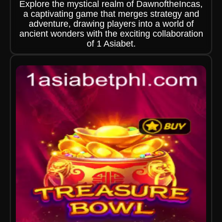
Explore the mystical realm of DawnoftheIncas,
a captivating game that merges strategy and
adventure, drawing players into a world of
ancient wonders with the exciting collaboration
of 1 Asiabet.