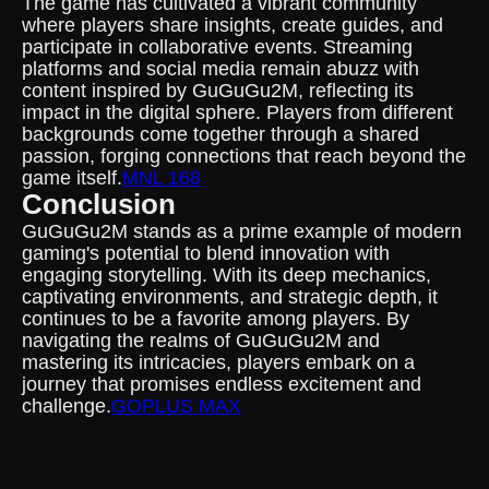
The game has cultivated a vibrant community
where players share insights, create guides, and
participate in collaborative events. Streaming
platforms and social media remain abuzz with
content inspired by GuGuGu2M, reflecting its
impact in the digital sphere. Players from different
backgrounds come together through a shared
passion, forging connections that reach beyond the
game itself.
MNL 168
Conclusion
GuGuGu2M stands as a prime example of modern
gaming's potential to blend innovation with
engaging storytelling. With its deep mechanics,
captivating environments, and strategic depth, it
continues to be a favorite among players. By
navigating the realms of GuGuGu2M and
mastering its intricacies, players embark on a
journey that promises endless excitement and
challenge.
GOPLUS MAX