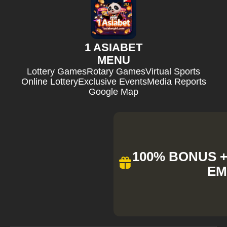
1 ASIABET
MENU
Lottery Games
Rotary Games
Virtual Sports
Online Lottery
Exclusive Events
Media Reports
Google Map
100% BONUS + 
EM