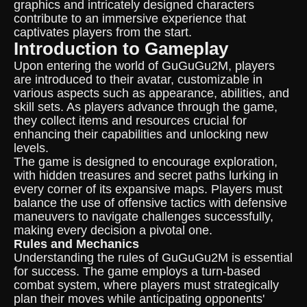
graphics and intricately designed characters
contribute to an immersive experience that
captivates players from the start.
Introduction to Gameplay
Upon entering the world of GuGuGu2M, players
are introduced to their avatar, customizable in
various aspects such as appearance, abilities, and
skill sets. As players advance through the game,
they collect items and resources crucial for
enhancing their capabilities and unlocking new
levels.
The game is designed to encourage exploration,
with hidden treasures and secret paths lurking in
every corner of its expansive maps. Players must
balance the use of offensive tactics with defensive
maneuvers to navigate challenges successfully,
making every decision a pivotal one.
Rules and Mechanics
Understanding the rules of GuGuGu2M is essential
for success. The game employs a turn-based
combat system, where players must strategically
plan their moves while anticipating opponents'