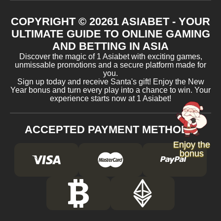
COPYRIGHT ©
2026
1 ASIABET - YOUR
ULTIMATE GUIDE TO ONLINE GAMING
AND BETTING IN ASIA
Discover the magic of 1 Asiabet with exciting games,
unmissable promotions and a secure platform made for
you.
Sign up today and receive Santa's gift! Enjoy the New
Year bonus and turn every play into a chance to win. Your
experience starts now at 1 Asiabet!
ACCEPTED PAYMENT METHODS
Enjoy the
bonus