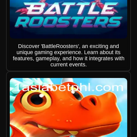
Discover 'BattleRoosters', an exciting and
unique gaming experience. Learn about its
features, gameplay, and how it integrates with
current events.