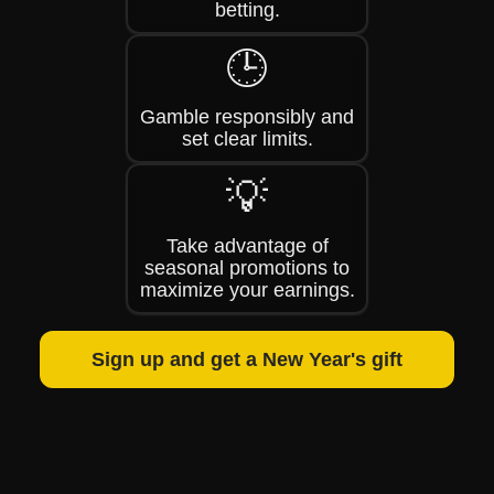
betting.
🕒
Gamble responsibly and
set clear limits.
💡
Take advantage of
seasonal promotions to
maximize your earnings.
Sign up and get a New Year's gift