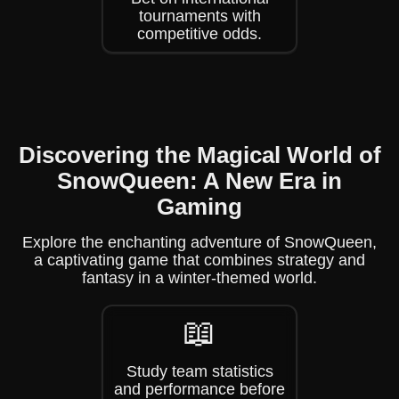
tournaments with
competitive odds.
Discovering the Magical World of
SnowQueen: A New Era in
Gaming
Explore the enchanting adventure of SnowQueen,
a captivating game that combines strategy and
fantasy in a winter-themed world.
📖
Study team statistics
and performance before