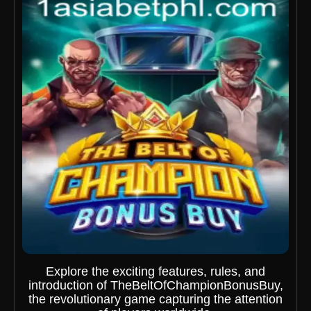
Explore the exciting features, rules, and
introduction of TheBeltOfChampionBonusBuy,
the revolutionary game capturing the attention