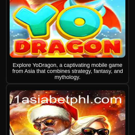
Explore YoDragon, a captivating mobile game
from Asia that combines strategy, fantasy, and
mythology.