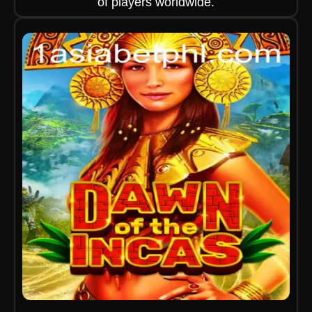
of players worldwide.