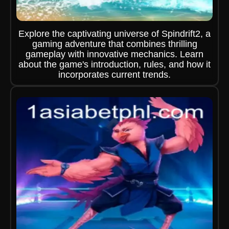
Explore the captivating universe of Spindrift2, a
gaming adventure that combines thrilling
gameplay with innovative mechanics. Learn
about the game's introduction, rules, and how it
incorporates current trends.