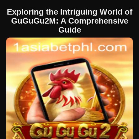
Exploring the Intriguing World of
GuGuGu2M: A Comprehensive
Guide