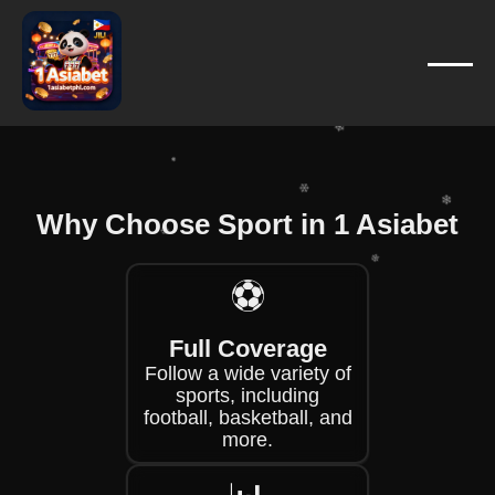
❄
❄
❄
❄
❄
❄
Why Choose Sport in 1 Asiabet
❄
❄
⚽
❄
❄
❄
Full Coverage
❄
Follow a wide variety of
sports, including
football, basketball, and
more.