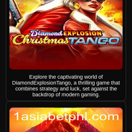
Explore the captivating world of
DiamondExplosionTango, a thrilling game that
combines strategy and luck, set against the
backdrop of modern gaming.