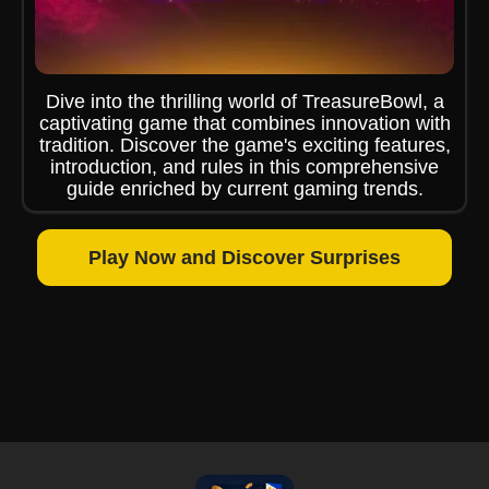
Dive into the thrilling world of TreasureBowl, a
captivating game that combines innovation with
tradition. Discover the game's exciting features,
introduction, and rules in this comprehensive
guide enriched by current gaming trends.
Play Now and Discover Surprises