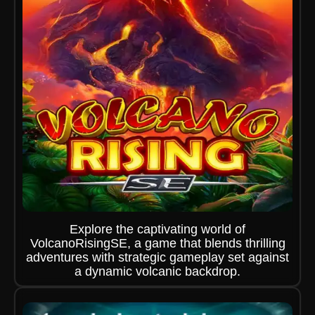
Explore the captivating world of
VolcanoRisingSE, a game that blends thrilling
adventures with strategic gameplay set against
a dynamic volcanic backdrop.