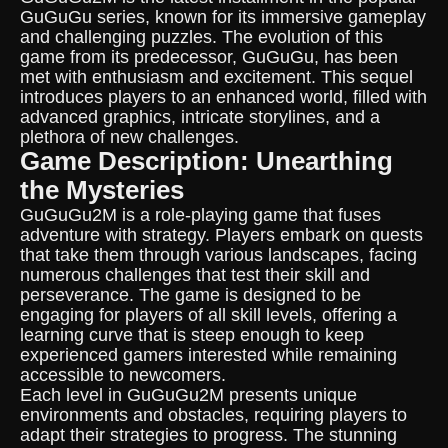
GuGuGu series, known for its immersive gameplay
and challenging puzzles. The evolution of this
game from its predecessor, GuGuGu, has been
met with enthusiasm and excitement. This sequel
introduces players to an enhanced world, filled with
advanced graphics, intricate storylines, and a
plethora of new challenges.
Game Description: Unearthing
the Mysteries
GuGuGu2M is a role-playing game that fuses
adventure with strategy. Players embark on quests
that take them through various landscapes, facing
numerous challenges that test their skill and
perseverance. The game is designed to be
engaging for players of all skill levels, offering a
learning curve that is steep enough to keep
experienced gamers interested while remaining
accessible to newcomers.
Each level in GuGuGu2M presents unique
environments and obstacles, requiring players to
adapt their strategies to progress. The stunning