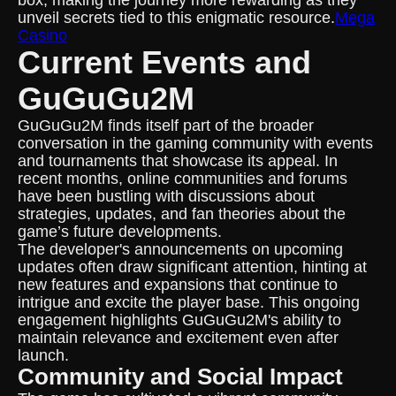
box, making the journey more rewarding as they
unveil secrets tied to this enigmatic resource.
Mega
Casino
Current Events and
GuGuGu2M
GuGuGu2M finds itself part of the broader
conversation in the gaming community with events
and tournaments that showcase its appeal. In
recent months, online communities and forums
have been bustling with discussions about
strategies, updates, and fan theories about the
game’s future developments.
The developer's announcements on upcoming
updates often draw significant attention, hinting at
new features and expansions that continue to
intrigue and excite the player base. This ongoing
engagement highlights GuGuGu2M's ability to
maintain relevance and excitement even after
launch.
Community and Social Impact