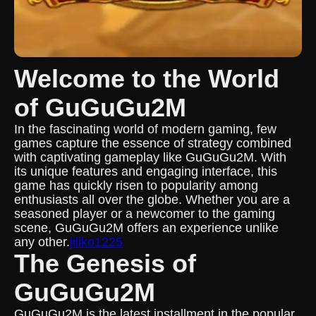
Welcome to the World
of GuGuGu2M
In the fascinating world of modern gaming, few
games capture the essence of strategy combined
with captivating gameplay like GuGuGu2M. With
its unique features and engaging interface, this
game has quickly risen to popularity among
enthusiasts all over the globe. Whether you are a
seasoned player or a newcomer to the gaming
scene, GuGuGu2M offers an experience unlike
any other.
jiliko1225
The Genesis of
GuGuGu2M
GuGuGu2M is the latest installment in the popular