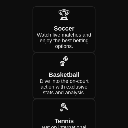
🏆
Soccer
Watch live matches and
enjoy the best betting
options.
🏀
Basketball
Dive into the on-court
action with exclusive
stats and analysis.
🎾
Tennis
Bet on international