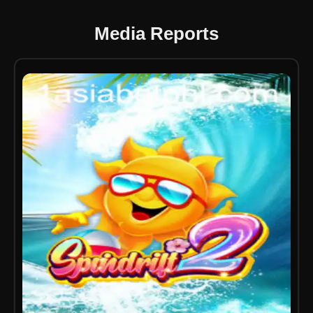
Media Reports