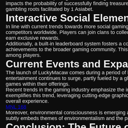
impacts the probability of successfully finding treasure
gambling roots facilitated by 1 Asiabet.
Interactive Social Eleme
In line with current trends towards more social gamin
competitors worldwide. Players can join clans to colle
earn exclusive rewards.
Additionally, a built-in leaderboard system fosters a 
achievements to the broader gaming community. This s
among players.
Current Events and Exp
The launch of LuckyMacaw comes during a period of bur
entertainment continues to surge, partly fueled by a gl
games within their offerings.
Recent trends in the gaming industry emphasize the i
exemplifies this trend, leveraging cutting-edge graphic
overall experience.
MNL 168
Moreover, environmental consciousness is emerging a
subtly embeds themes of environmentalism and the pres
Conclusion: The Future 