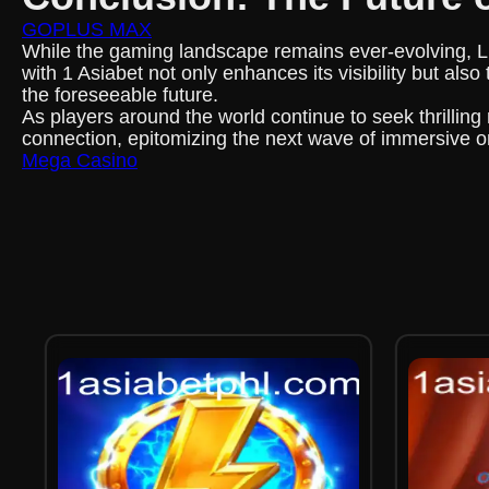
GOPLUS MAX
While the gaming landscape remains ever-evolving, Lu
with 1 Asiabet not only enhances its visibility but also
the foreseeable future.
As players around the world continue to seek thrilling
connection, epitomizing the next wave of immersive o
Mega Casino