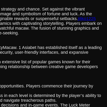
f strategy and chance. Set against the vibrant
lumage and symbolism of fortune and luck. As the
ginable rewards or suspenseful setbacks.
jiliko1225
amics with captivating storytelling. Players embark on
 watchful macaw. The fusion of stunning graphics and
e-seeking.
yMacaw. 1 Asiabet has established itself as a leading
security, user-friendly interfaces, and expansive
 extensive list of popular games known for their
ning relationship between creative game developers
opportunities. Players commence their journey by
 in each level is determined by the player’s ability to
and navigate treacherous paths.
er decisions and in-game events. The Luck Meter