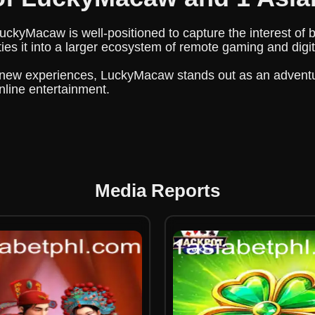
ckyMacaw is well-positioned to capture the interest of 
 ties it into a larger ecosystem of remote gaming and digit
 new experiences, LuckyMacaw stands out as an adventure 
nline entertainment.
Media Reports