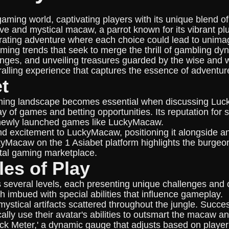
aming world, captivating players with its unique blend o
ive and mystical macaw, a parrot known for its vibrant p
ating adventure where each choice could lead to unima
ng trends that seek to merge the thrill of gambling dyn
lenges, and unveiling treasures guarded by the wise and
ing experience that captures the essence of adventur
t
aming landscape becomes essential when discussing Luck
ay of games and betting opportunities. Its reputation for 
y newly launched games like LuckyMacaw.
and excitement to LuckyMacaw, positioning it alongside an
kyMacaw on the 1 Asiabet platform highlights the burgeo
ital gaming marketplace.
es of Play
 several levels, each presenting unique challenges and 
ch imbued with special abilities that influence gameplay.
stical artifacts scattered throughout the jungle. Success
cally use their avatar's abilities to outsmart the macaw 
uck Meter,' a dynamic gauge that adjusts based on play