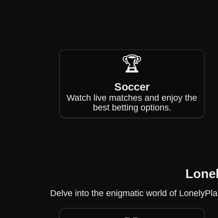
🏆
Soccer
Watch live matches and enjoy the
best betting options.
Lonel
Delve into the enigmatic world of LonelyPlan