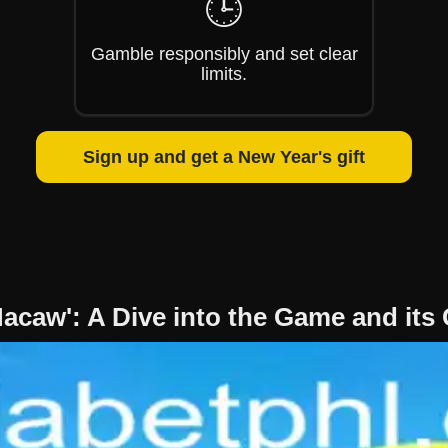
🕒
Gamble responsibly and set clear
limits.
Sign up and get a New Year's gift
caw': A Dive into the Game and its 