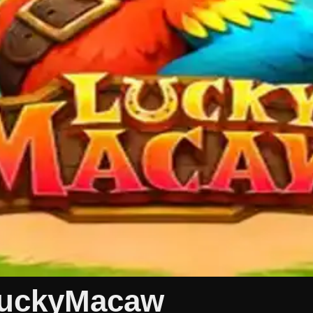
 LuckyMacaw