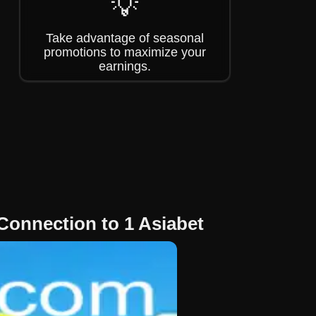
💡
Take advantage of seasonal
promotions to maximize your
earnings.
Connection to 1 Asiabet