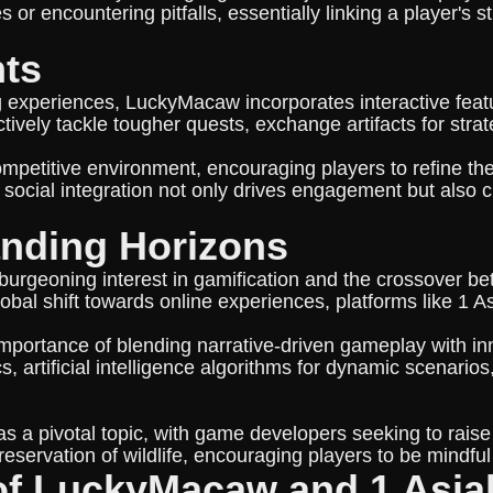
s or encountering pitfalls, essentially linking a player's
nts
g experiences, LuckyMacaw incorporates interactive featu
ctively tackle tougher quests, exchange artifacts for str
competitive environment, encouraging players to refine the
ocial integration not only drives engagement but also c
anding Horizons
geoning interest in gamification and the crossover betw
obal shift towards online experiences, platforms like 1 As
mportance of blending narrative-driven gameplay with i
s, artificial intelligence algorithms for dynamic scenario
s a pivotal topic, with game developers seeking to rais
ervation of wildlife, encouraging players to be mindful 
of LuckyMacaw and 1 Asia