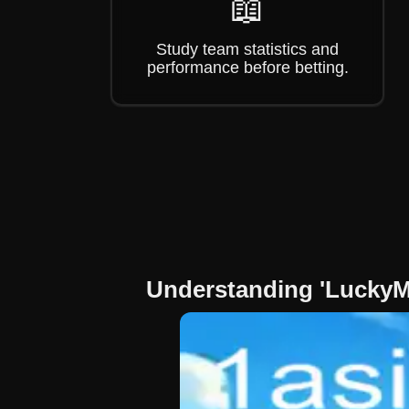
📖
Study team statistics and
performance before betting.
Understanding 'LuckyMa