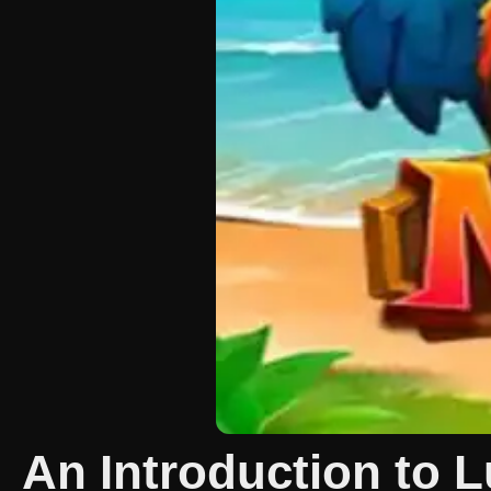
An Introduction to