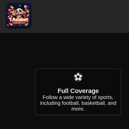
⚽
Full Coverage
Follow a wide variety of sports,
including football, basketball, and
more.