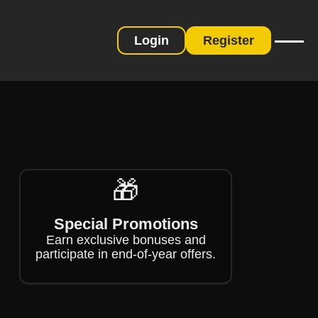
Login
Register
❄
❄
🎁
Special Promotions
Earn exclusive bonuses and
participate in end-of-year offers.