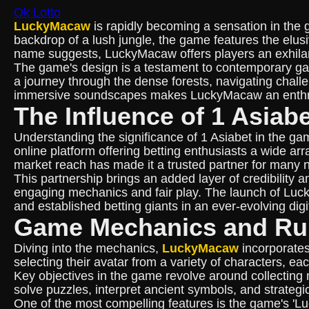
Ok Lotto
LuckyMacaw
is rapidly becoming a sensation in the g
backdrop of a lush jungle, the game features the elus
name suggests, LuckyMacaw offers players an exhilar
The game's design is a testament to contemporary gami
a journey through the dense forests, navigating chal
immersive soundscapes makes LuckyMacaw an enthrall
The Influence of 1 Asiabe
Understanding the significance of 1 Asiabet in the g
online platform offering betting enthusiasts a wide arr
market reach has made it a trusted partner for man
This partnership brings an added layer of credibility 
engaging mechanics and fair play. The launch of Luc
and established betting giants in an ever-evolving dig
Game Mechanics and Rul
Diving into the mechanics,
LuckyMacaw
incorporates
selecting their avatar from a variety of characters, ea
Key objectives in the game revolve around collecting my
solve puzzles, interpret ancient symbols, and strategi
One of the most compelling features is the game's 'L