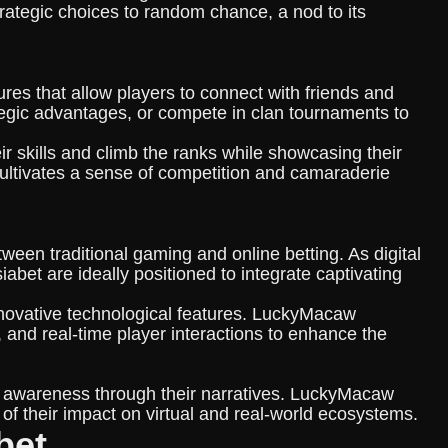
 strategic choices to random chance, a nod to its
res that allow players to connect with friends and
ategic advantages, or compete in clan tournaments to
ir skills and climb the ranks while showcasing their
ultivates a sense of competition and camaraderie
een traditional gaming and online betting. As digital
iabet are ideally positioned to integrate captivating
nnovative technological features. LuckyMacaw
s, and real-time player interactions to enhance the
e awareness through their narratives. LuckyMacaw
of their impact on virtual and real-world ecosystems.
bet