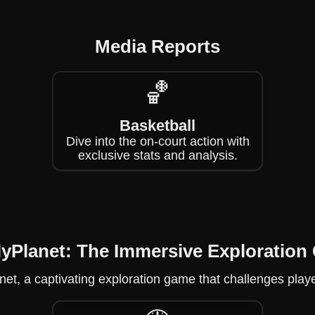
Media Reports
🏀
Basketball
Dive into the on-court action with
exclusive stats and analysis.
yPlanet: The Immersive Exploratio
et, a captivating exploration game that challenges players