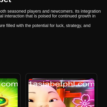
both seasoned players and newcomers. Its integration
al interaction that is poised for continued growth in
filled with the potential for luck, strategy, and