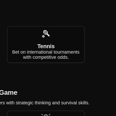
🎾
Tennis
Bet on international tournaments
with competitive odds.
n Game
 with strategic thinking and survival skills.