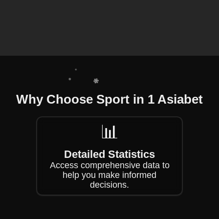
❄
❄
❄
❄
Why Choose Sport in 1 Asiabet
❄
❄
📊
❄
Detailed Statistics
Access comprehensive data to
help you make informed
decisions.