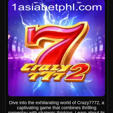
Dive into the exhilarating world of Crazy7772, a
captivating game that combines thrilling
gameplay with strategic thinking. Learn about its