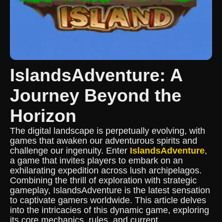
IslandsAdventure: A
Journey Beyond the
Horizon
The digital landscape is perpetually evolving, with
games that awaken our adventurous spirits and
challenge our ingenuity. Enter
IslandsAdventure
,
a game that invites players to embark on an
exhilarating expedition across lush archipelagos.
Combining the thrill of exploration with strategic
gameplay, IslandsAdventure is the latest sensation
to captivate gamers worldwide. This article delves
into the intricacies of this dynamic game, exploring
its core mechanics, rules, and current