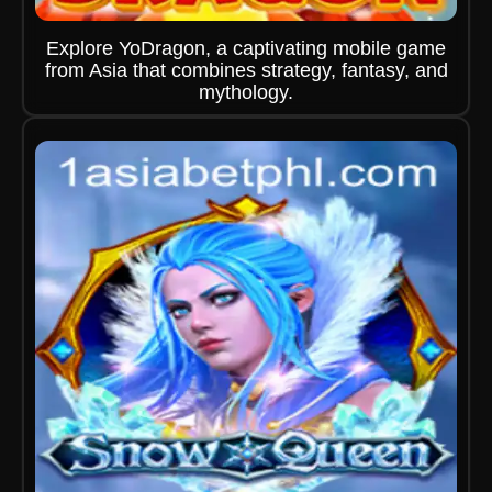
Explore YoDragon, a captivating mobile game
from Asia that combines strategy, fantasy, and
mythology.