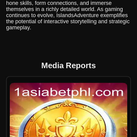
hone skills, form connections, and immerse
themselves in a richly detailed world. As gaming
continues to evolve, IslandsAdventure exemplifies
the potential of interactive storytelling and strategic
gameplay.
Media Reports