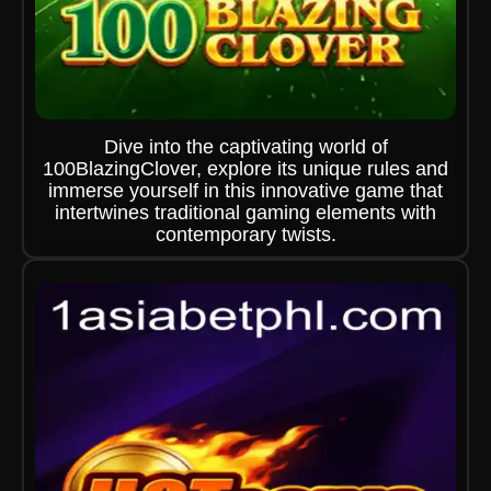
Dive into the captivating world of
100BlazingClover, explore its unique rules and
immerse yourself in this innovative game that
intertwines traditional gaming elements with
contemporary twists.