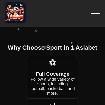
❄
❄
❄
❄
❄
❄
❄
Why Choose Sport in 1 Asiabet
❄
❄
⚽
❄
❄
❄
Full Coverage
Follow a wide variety of
sports, including
football, basketball, and
more.