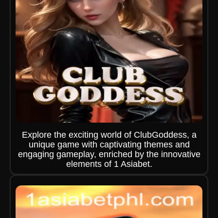
Explore the exciting world of ClubGoddess, a
unique game with captivating themes and
engaging gameplay, enriched by the innovative
elements of 1 Asiabet.