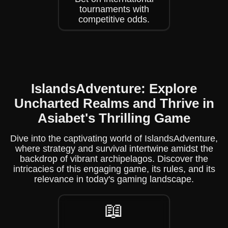
tournaments with
competitive odds.
IslandsAdventure: Explore
Uncharted Realms and Thrive in
Asiabet's Thrilling Game
Dive into the captivating world of IslandsAdventure,
where strategy and survival intertwine amidst the
backdrop of vibrant archipelagos. Discover the
intricacies of this engaging game, its rules, and its
relevance in today's gaming landscape.
📖