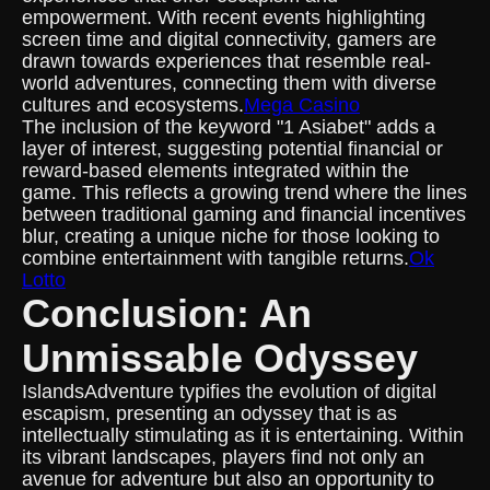
empowerment. With recent events highlighting
screen time and digital connectivity, gamers are
drawn towards experiences that resemble real-
world adventures, connecting them with diverse
cultures and ecosystems.
Mega Casino
The inclusion of the keyword "1 Asiabet" adds a
layer of interest, suggesting potential financial or
reward-based elements integrated within the
game. This reflects a growing trend where the lines
between traditional gaming and financial incentives
blur, creating a unique niche for those looking to
combine entertainment with tangible returns.
Ok
Lotto
Conclusion: An
Unmissable Odyssey
IslandsAdventure typifies the evolution of digital
escapism, presenting an odyssey that is as
intellectually stimulating as it is entertaining. Within
its vibrant landscapes, players find not only an
avenue for adventure but also an opportunity to