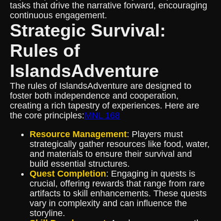
tasks that drive the narrative forward, encouraging
continuous engagement.
Strategic Survival:
Rules of
IslandsAdventure
The rules of IslandsAdventure are designed to
foster both independence and cooperation,
creating a rich tapestry of experiences. Here are
the core principles:
MNL 168
Resource Management
: Players must
strategically gather resources like food, water,
and materials to ensure their survival and
build essential structures.
Quest Completion
: Engaging in quests is
crucial, offering rewards that range from rare
artifacts to skill enhancements. These quests
vary in complexity and can influence the
storyline.