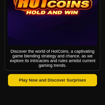
Discover the world of HotCoins, a captivating
game blending strategy and chance, as we
explore its intricacies and rules amidst current
gaming trends.
Play Now and Discover Surprises