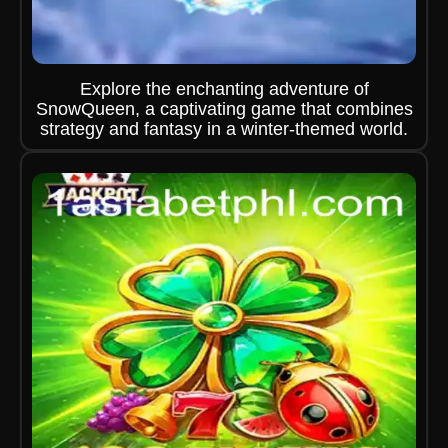
Explore the enchanting adventure of
SnowQueen, a captivating game that combines
strategy and fantasy in a winter-themed world.