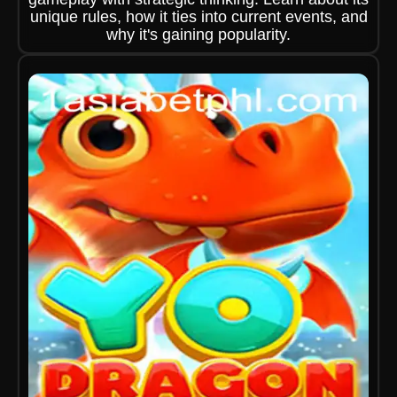
unique rules, how it ties into current events, and
why it's gaining popularity.