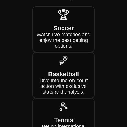
🏆
Soccer
Watch live matches and
enjoy the best betting
options.
🏀
Basketball
Dive into the on-court
action with exclusive
stats and analysis.
🎾
Tennis
Bet on international