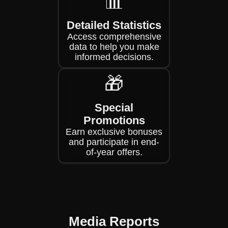
📊
Detailed Statistics
Access comprehensive
data to help you make
informed decisions.
🎁
Special
Promotions
Earn exclusive bonuses
and participate in end-
of-year offers.
Media Reports