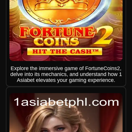
Explore the immersive game of FortuneCoins2,
delve into its mechanics, and understand how 1
Asiabet elevates your gaming experience.