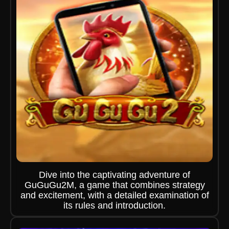
Dive into the captivating adventure of
GuGuGu2M, a game that combines strategy
and excitement, with a detailed examination of
its rules and introduction.