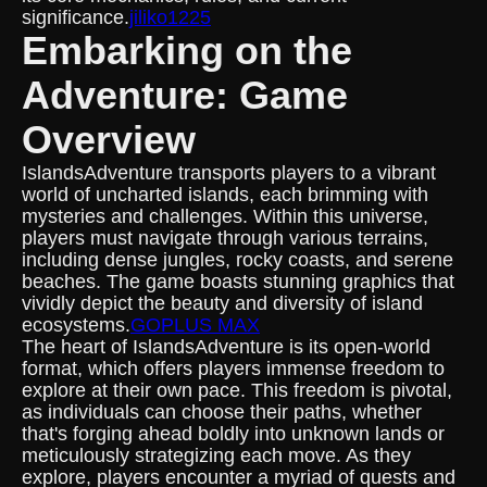
significance.
jiliko1225
Embarking on the
Adventure: Game
Overview
IslandsAdventure transports players to a vibrant
world of uncharted islands, each brimming with
mysteries and challenges. Within this universe,
players must navigate through various terrains,
including dense jungles, rocky coasts, and serene
beaches. The game boasts stunning graphics that
vividly depict the beauty and diversity of island
ecosystems.
GOPLUS MAX
The heart of IslandsAdventure is its open-world
format, which offers players immense freedom to
explore at their own pace. This freedom is pivotal,
as individuals can choose their paths, whether
that's forging ahead boldly into unknown lands or
meticulously strategizing each move. As they
explore, players encounter a myriad of quests and