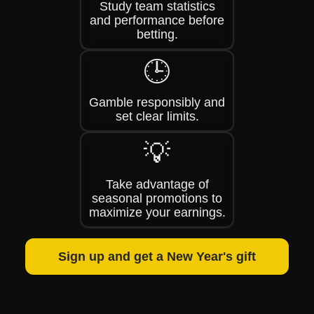
Study team statistics
and performance before
betting.
🕒
Gamble responsibly and
set clear limits.
💡
Take advantage of
seasonal promotions to
maximize your earnings.
Sign up and get a New Year's gift