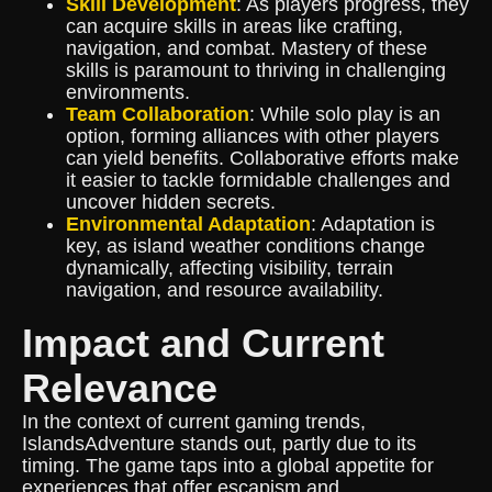
Skill Development
: As players progress, they
can acquire skills in areas like crafting,
navigation, and combat. Mastery of these
skills is paramount to thriving in challenging
environments.
Team Collaboration
: While solo play is an
option, forming alliances with other players
can yield benefits. Collaborative efforts make
it easier to tackle formidable challenges and
uncover hidden secrets.
Environmental Adaptation
: Adaptation is
key, as island weather conditions change
dynamically, affecting visibility, terrain
navigation, and resource availability.
Impact and Current
Relevance
In the context of current gaming trends,
IslandsAdventure stands out, partly due to its
timing. The game taps into a global appetite for
experiences that offer escapism and