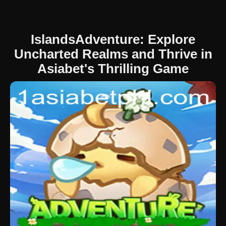
IslandsAdventure: Explore
Uncharted Realms and Thrive in
Asiabet's Thrilling Game