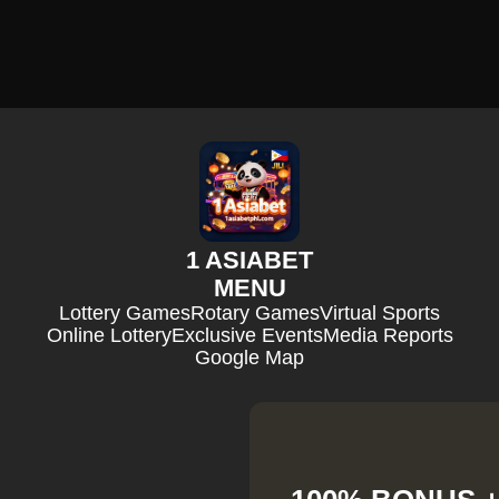
1 ASIABET
MENU
Lottery Games
Rotary Games
Virtual Sports
Online Lottery
Exclusive Events
Media Reports
Google Map