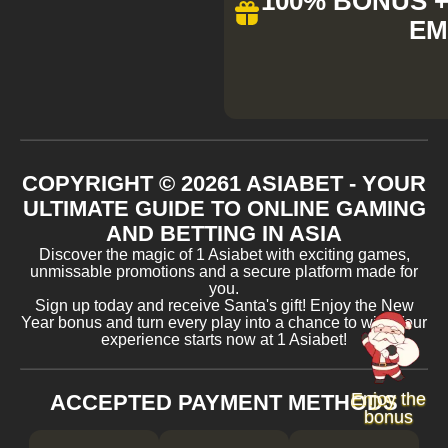
100% BONUS + 
EM
COPYRIGHT ©
2026
1 ASIABET - YOUR
ULTIMATE GUIDE TO ONLINE GAMING
AND BETTING IN ASIA
Discover the magic of 1 Asiabet with exciting games,
unmissable promotions and a secure platform made for
you.
Sign up today and receive Santa's gift! Enjoy the New
Year bonus and turn every play into a chance to win. Your
experience starts now at 1 Asiabet!
Enjoy the
ACCEPTED PAYMENT METHODS
bonus