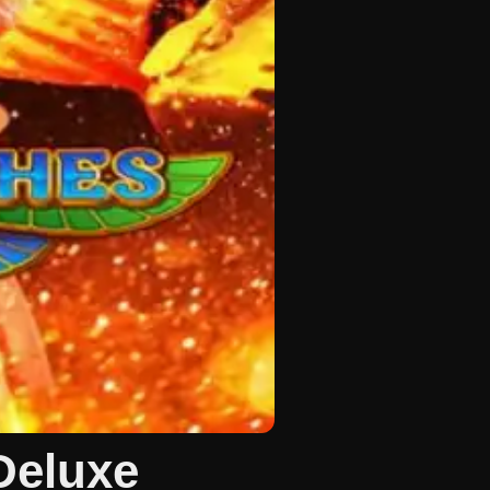
Deluxe