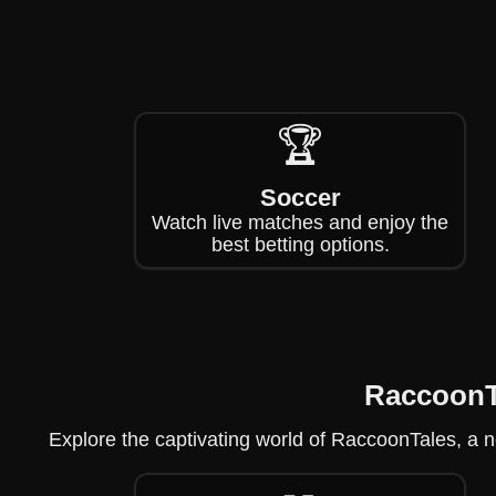
🏆
Soccer
Watch live matches and enjoy the
best betting options.
RaccoonTa
Explore the captivating world of RaccoonTales, a 