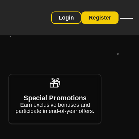
Login
Register
❄
❄
❄
🎁
❄
Special Promotions
Earn exclusive bonuses and
participate in end-of-year offers.