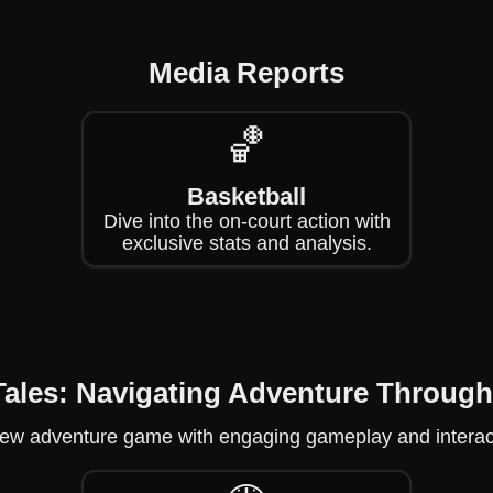
Media Reports
🏀
Basketball
Dive into the on-court action with
exclusive stats and analysis.
les: Navigating Adventure Through
new adventure game with engaging gameplay and interacti