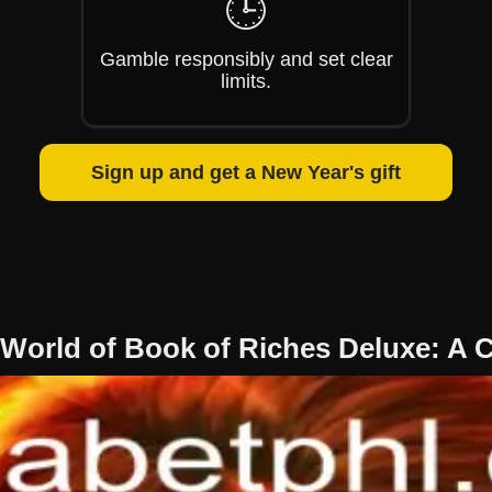
🕒
Gamble responsibly and set clear
limits.
Sign up and get a New Year's gift
g World of Book of Riches Deluxe: 