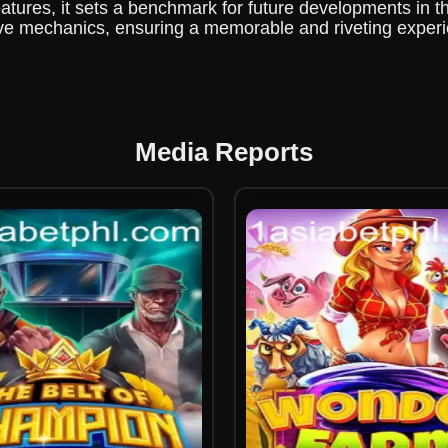
features, it sets a benchmark for future developments in t
ve mechanics, ensuring a memorable and riveting experie
Media Reports