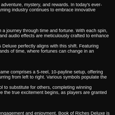
adventure, mystery, and rewards. In today's ever-
gaming industry continues to embrace innovative
n a journey through time and fortune. With each spin,
and audio effects are meticulously crafted to enhance
luxe perfectly aligns with this shift. Featuring
sands of time, where fortunes can change in an
game comprises a 5-reel, 10-payline setup, offering
urring from left to right. Various symbols populate the
l to substitute for others, completing winning
e the true excitement begins, as players are granted
g engagement and enjoyment. Book of Riches Deluxe is