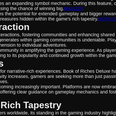
uces an expanding symbol mechanic. During this feature, 
easing the chance of winning big.
jiliko1225
lifies the potential for extended gameplay and bigger rew
treasures hidden within the game's rich tapestry.
GOPLU
raction
teractions, fostering communities and enhancing shared
 generates within gaming communities is undeniable. Playe
ension to individual adventures.
 community in amplifying the gaming experience. As player
ing to its popularity and continued growth within the ga
s
for narrative-rich experiences. Book of Riches Deluxe h
vity increases, gamers are seeking more than just passi
ives.
coming increasingly important. Platforms are now embrac
by offering clear guidance on gameplay mechanics and fo
 Rich Tapestry
rs worldwide, its standing in the gaming industry highl