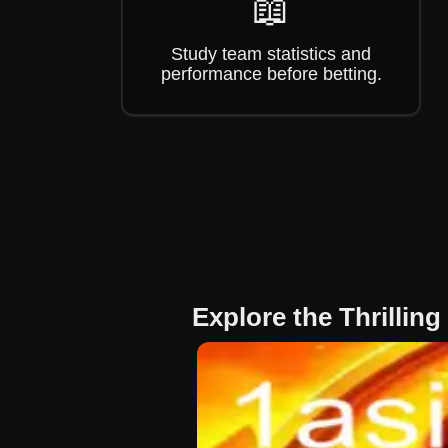
📖
Study team statistics and
performance before betting.
Explore the Thrillin