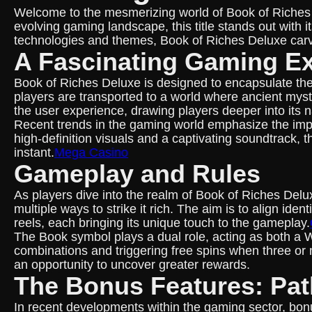
Welcome to the mesmerizing world of Book of Riches D
evolving gaming landscape, this title stands out with
technologies and themes, Book of Riches Deluxe carves
A Fascinating Gaming E
Book of Riches Deluxe is designed to encapsulate the 
players are transported to a world where ancient myst
the user experience, drawing players deeper into its n
Recent trends in the gaming world emphasize the impo
high-definition visuals and a captivating soundtrack,
instant.
Mega Casino
Gameplay and Rules
As players dive into the realm of Book of Riches Delu
multiple ways to strike it rich. The aim is to align id
reels, each bringing its unique touch to the gameplay.
The Book symbol plays a dual role, acting as both a Wi
combinations and triggering free spins when three or
an opportunity to uncover greater rewards.
The Bonus Features: Pat
In recent developments within the gaming sector, bo