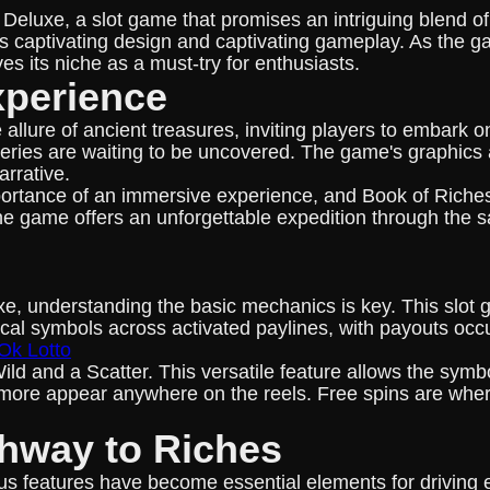
eluxe, a slot game that promises an intriguing blend of 
 its captivating design and captivating gameplay. As the 
 its niche as a must-try for enthusiasts.
xperience
allure of ancient treasures, inviting players to embark o
eries are waiting to be uncovered. The game's graphics 
arrative.
rtance of an immersive experience, and Book of Riches De
 the game offers an unforgettable expedition through the 
xe, understanding the basic mechanics is key. This slot 
entical symbols across activated paylines, with payouts occ
Ok Lotto
ld and a Scatter. This versatile feature allows the symbo
 more appear anywhere on the reels. Free spins are wher
hway to Riches
nus features have become essential elements for drivin