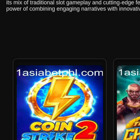
its mix of traditional slot gameplay and cutting-edge 
power of combining engaging narratives with innovati