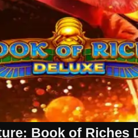
ture: Book of Riches 