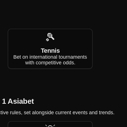
🎾
Tennis
Bet on international tournaments
with competitive odds.
 1 Asiabet
ve rules, set alongside current events and trends.