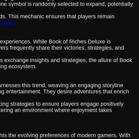
one symbol is randomly selected to expand, potentially
ards. This mechanic ensures that players remain
S MAX
 experiences. While Book of Riches Deluxe is
rs frequently share their victories, strategies, and
s exchange insights and strategies, the allure of Book
ming ecosystem.
arnesses this trend, weaving an engaging storyline
ng entertainment. They desire adventures that enrich
ing strategies to ensure players engage positively
stering an environment where enjoyment takes
ights the evolving preferences of modern gamers. With