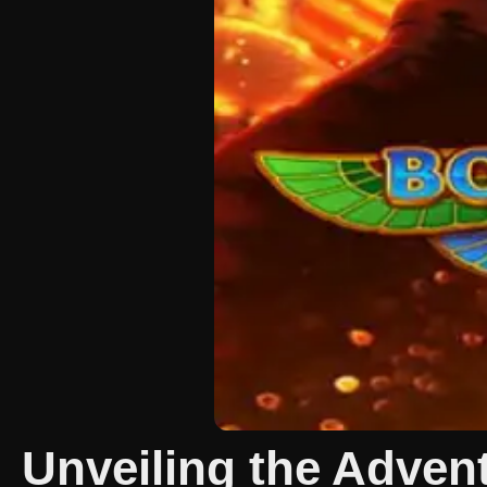
Unveiling the Adven