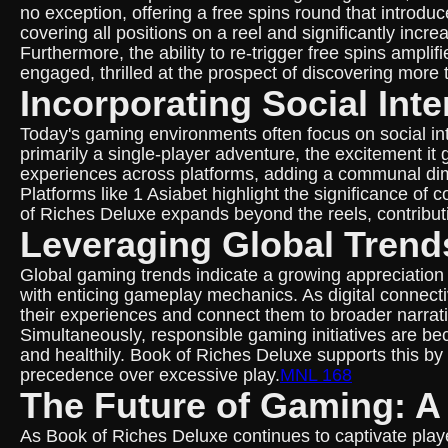
no exception, offering a free spins round that introd
covering all positions on a reel and significantly incr
Furthermore, the ability to re-trigger free spins amp
engaged, thrilled at the prospect of discovering more 
Incorporating Social Inte
Today's gaming environments often focus on social in
primarily a single-player adventure, the excitement it
experiences across platforms, adding a communal dim
Platforms like 1 Asiabet highlight the significance of
of Riches Deluxe expands beyond the reels, contribut
Leveraging Global Trend
Global gaming trends indicate a growing appreciation 
with enticing gameplay mechanics. As digital connecti
their experiences and connect them to broader narrat
Simultaneously, responsible gaming initiatives are be
and healthily. Book of Riches Deluxe supports this 
precedence over excessive play.
MNL 168
The Future of Gaming: A
As Book of Riches Deluxe continues to captivate playe