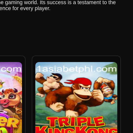
he gaming world. Its success is a testament to the
nce for every player.