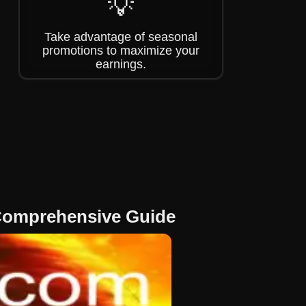
💡
Take advantage of seasonal
promotions to maximize your
earnings.
A Comprehensive Guide