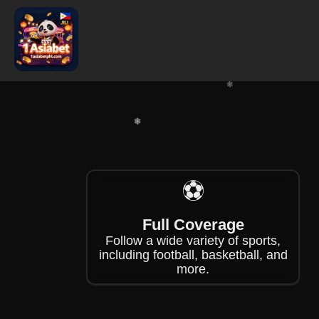
❄
❄
❄
❄
❄
⚽
❄
Full Coverage
Follow a wide variety of sports,
including football, basketball, and
more.