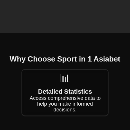
❄
Why Choose Sport in 1 Asiabet
📊
Detailed Statistics
Access comprehensive data to
help you make informed
decisions.