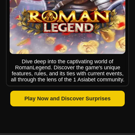
Dive deep into the captivating world of
RomanLegend. Discover the game's unique
features, rules, and its ties with current events,
all through the lens of the 1 Asiabet community.
Play Now and Discover Surprises