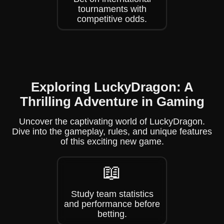
tournaments with
competitive odds.
Exploring LuckyDragon: A
Thrilling Adventure in Gaming
Uncover the captivating world of LuckyDragon.
Dive into the gameplay, rules, and unique features
of this exciting new game.
📖
Study team statistics
and performance before
betting.