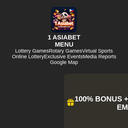
1 ASIABET
MENU
Lottery Games
Rotary Games
Virtual Sports
Online Lottery
Exclusive Events
Media Reports
Google Map
100% BONUS + 
EM