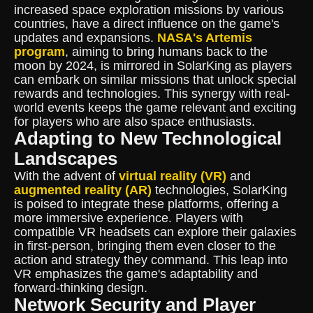
increased space exploration missions by various
countries, have a direct influence on the game's
updates and expansions.
NASA's Artemis
program
, aiming to bring humans back to the
moon by 2024, is mirrored in SolarKing as players
can embark on similar missions that unlock special
rewards and technologies. This synergy with real-
world events keeps the game relevant and exciting
for players who are also space enthusiasts.
Adapting to New Technological
Landscapes
With the advent of
virtual reality (VR)
and
augmented reality (AR)
technologies, SolarKing
is poised to integrate these platforms, offering a
more immersive experience. Players with
compatible VR headsets can explore their galaxies
in first-person, bringing them even closer to the
action and strategy they command. This leap into
VR emphasizes the game's adaptability and
forward-thinking design.
Network Security and Player