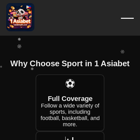
❄
❄
❄
❄
❄
❄
❄
Why Choose Sport in 1 Asiabet
❄
❄
❄
⚽
Full Coverage
❄
❄
Follow a wide variety of
sports, including
football, basketball, and
more.