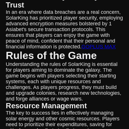
Trust
In an era where data breaches are a real concern,
SolarKing has prioritized player security, employing
advanced encryption measures bolstered by 1
Asiabet's secure transaction protocols. This
ensures that players can enjoy the game with
peace of mind, confident that their personal and
financial information is protected.
GOPLUS MAX
Rules of the Game
Understanding the rules of SolarKing is essential
for players aiming to dominate the galaxy. The
game begins with players selecting their starting
systems, each with unique resources and
challenges. As players progress, they must build
and upgrade colonies, research new technologies,
and forge alliances or wage wars.
Resource Management
The key to success lies in effectively managing
solar energy and other cosmic resources. Players
need to prioritize their expenditures, saving for