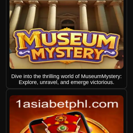
Dive into the thrilling world of MuseumMystery:
Explore, unravel, and emerge victorious.