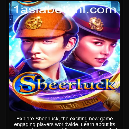
Explore Sheerluck, the exciting new game
engaging players worldwide. Learn about its