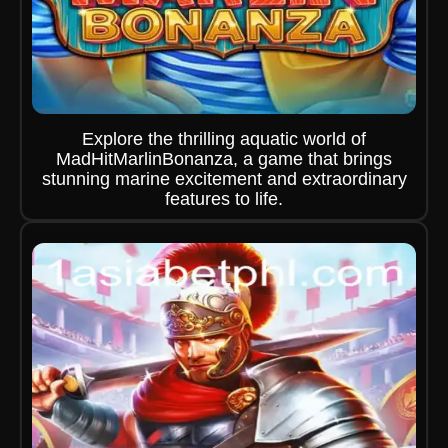
Explore the thrilling aquatic world of
MadHitMarlinBonanza, a game that brings
stunning marine excitement and extraordinary
features to life.