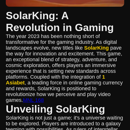
SolarKing: A
Revolution in Gaming
The year 2023 has been nothing short of
transformative for the gaming industry. As digital
landscapes evolve, new titles like
SolarKing
pave
the way for innovation and excitement. This game,
an exceptional blend of strategy, adventure, and
cosmic exploration, offers players an immersive
experience that is setting new standards across
platforms. Coupled with the integration of
1
Asiabet
, a leading force in online gaming currency
and rewards, SolarKing is positioned to
revolutionize how we perceive and play video
games.
MNL 168
Unveiling SolarKing
SolarKing is not just a game; it's a universe waiting
to be explored. Players are introduced to a galaxy
teeming with possibilities. As rulers of interstellar