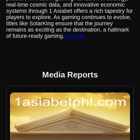
real-time cosmic data, and innovative economic
systems through 1 Asiabet offers a rich tapestry for
players to explore. As gaming continues to evolve,
titles like SolarKing ensure that the journey
remains as exciting as the destination, a hallmark
of future-ready gaming.
Ok Lotto
Media Reports