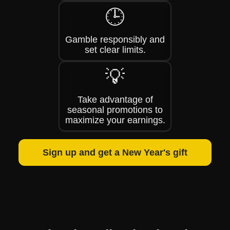
🕒
Gamble responsibly and
set clear limits.
💡
Take advantage of
seasonal promotions to
maximize your earnings.
Sign up and get a New Year's gift