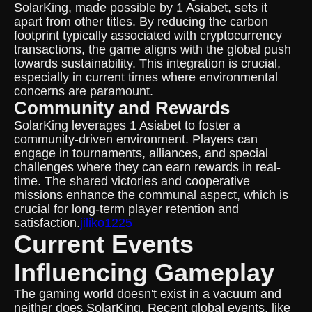
SolarKing, made possible by 1 Asiabet, sets it
apart from other titles. By reducing the carbon
footprint typically associated with cryptocurrency
transactions, the game aligns with the global push
towards sustainability. This integration is crucial,
especially in current times where environmental
concerns are paramount.
Community and Rewards
SolarKing leverages 1 Asiabet to foster a
community-driven environment. Players can
engage in tournaments, alliances, and special
challenges where they can earn rewards in real-
time. The shared victories and cooperative
missions enhance the communal aspect, which is
crucial for long-term player retention and
satisfaction.
jiliko1225
Current Events
Influencing Gameplay
The gaming world doesn't exist in a vacuum and
neither does SolarKing. Recent global events, like