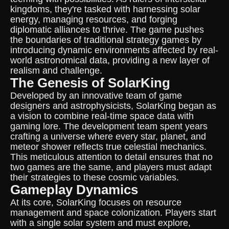
kingdoms, they're tasked with harnessing solar
energy, managing resources, and forging
diplomatic alliances to thrive. The game pushes
the boundaries of traditional strategy games by
introducing dynamic environments affected by real-
world astronomical data, providing a new layer of
realism and challenge.
The Genesis of SolarKing
Developed by an innovative team of game
designers and astrophysicists, SolarKing began as
a vision to combine real-time space data with
gaming lore. The development team spent years
crafting a universe where every star, planet, and
meteor shower reflects true celestial mechanics.
This meticulous attention to detail ensures that no
two games are the same, and players must adapt
their strategies to these cosmic variables.
Gameplay Dynamics
At its core, SolarKing focuses on resource
management and space colonization. Players start
with a single solar system and must explore,