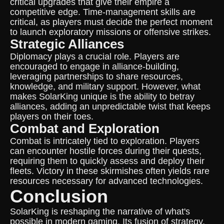
critical upgrades that give their empire a
competitive edge. Time-management skills are
critical, as players must decide the perfect moment
to launch exploratory missions or offensive strikes.
Strategic Alliances
Diplomacy plays a crucial role. Players are
encouraged to engage in alliance-building,
leveraging partnerships to share resources,
knowledge, and military support. However, what
makes SolarKing unique is the ability to betray
alliances, adding an unpredictable twist that keeps
players on their toes.
Combat and Exploration
Combat is intricately tied to exploration. Players
can encounter hostile forces during their quests,
requiring them to quickly assess and deploy their
fleets. Victory in these skirmishes often yields rare
resources necessary for advanced technologies.
Conclusion
SolarKing is reshaping the narrative of what's
possible in modern gaming. Its fusion of strategy,