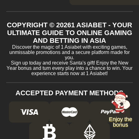
COPYRIGHT ©
2026
1 ASIABET - YOUR
ULTIMATE GUIDE TO ONLINE GAMING
AND BETTING IN ASIA
Discover the magic of 1 Asiabet with exciting games,
unmissable promotions and a secure platform made for
you.
Sign up today and receive Santa's gift! Enjoy the New
Year bonus and turn every play into a chance to win. Your
experience starts now at 1 Asiabet!
ACCEPTED PAYMENT METHODS
Enjoy the
bonus