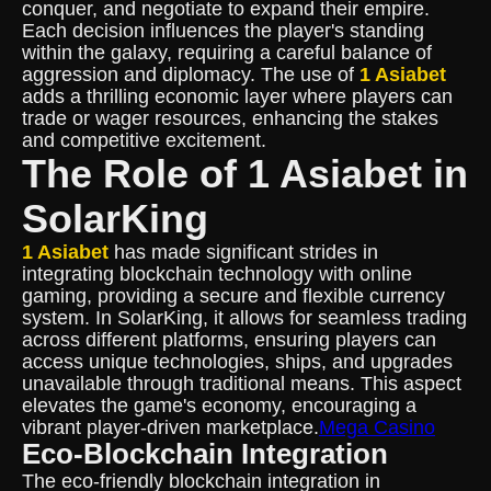
conquer, and negotiate to expand their empire.
Each decision influences the player's standing
within the galaxy, requiring a careful balance of
aggression and diplomacy. The use of
1 Asiabet
adds a thrilling economic layer where players can
trade or wager resources, enhancing the stakes
and competitive excitement.
The Role of 1 Asiabet in
SolarKing
1 Asiabet
has made significant strides in
integrating blockchain technology with online
gaming, providing a secure and flexible currency
system. In SolarKing, it allows for seamless trading
across different platforms, ensuring players can
access unique technologies, ships, and upgrades
unavailable through traditional means. This aspect
elevates the game's economy, encouraging a
vibrant player-driven marketplace.
Mega Casino
Eco-Blockchain Integration
The eco-friendly blockchain integration in