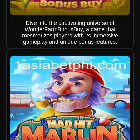
Dive into the captivating universe of
WonderFarmBonusBuy, a game that
mesmerizes players with its immersive
gameplay and unique bonus features.