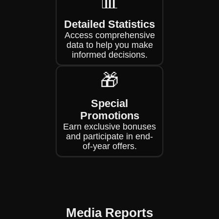
📊
Detailed Statistics
Access comprehensive
data to help you make
informed decisions.
🎁
Special
Promotions
Earn exclusive bonuses
and participate in end-
of-year offers.
Media Reports