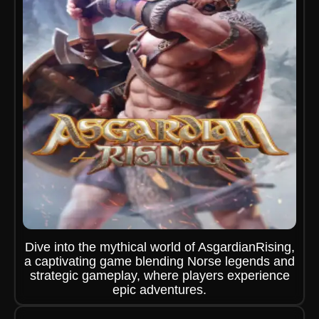
Dive into the mythical world of AsgardianRising,
a captivating game blending Norse legends and
strategic gameplay, where players experience
epic adventures.