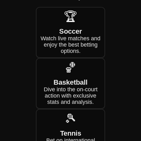
🏆
Soccer
Watch live matches and
enjoy the best betting
options.
🏀
Basketball
Dive into the on-court
action with exclusive
stats and analysis.
🎾
Tennis
Bet on international