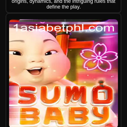
origins, dynamics, and the intriguing rules that
define the play.