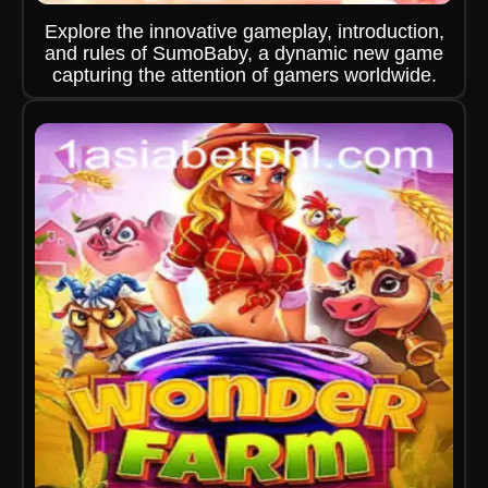
Explore the innovative gameplay, introduction,
and rules of SumoBaby, a dynamic new game
capturing the attention of gamers worldwide.