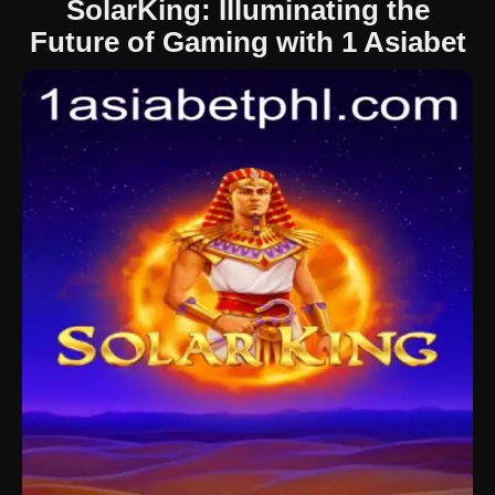
SolarKing: Illuminating the
Future of Gaming with 1 Asiabet