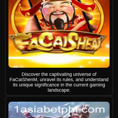
Discover the captivating universe of
FaCaiShenM, unravel its rules, and understand
its unique significance in the current gaming
landscape.