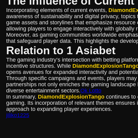
The Influence of Current
Incorporating elements of current events,
DiamondEx
awareness of sustainability and digital privacy, topic
game assets and storylines that emphasize resource co
allowing players to engage interactively with globally 
Moreover, as gaming communities worldwide emphasiz
that safeguard player data. This highlights the develo
Relation to 1 Asiabet
The gaming industry’s intersection with betting platfo
incentive structures. While
DiamondExplosionTang
opens avenues for expanded interactivity and potentia
Through specific campaigns and events, players may 
partnerships not only enriches the gaming landscape 
diverse entertainment sectors.
Ok Lotto
In summary,
DiamondExplosionTango
continues to c
gaming. Its incorporation of relevant themes ensures i
approach to expanding player experiences.
jiliko1225