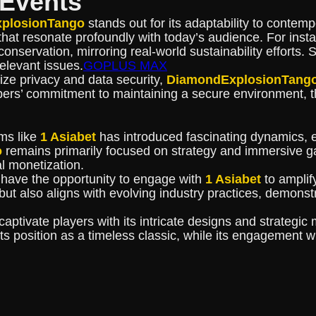
 Events
plosionTango
stands out for its adaptability to conte
s that resonate profoundly with today’s audience. For inst
nservation, mirroring real-world sustainability efforts
relevant issues.
GOPLUS MAX
e privacy and data security,
DiamondExplosionTang
pers’ commitment to maintaining a secure environment, th
rms like
1 Asiabet
has introduced fascinating dynamics, 
o
remains primarily focused on strategy and immersive ga
l monetization.
have the opportunity to engage with
1 Asiabet
to amplif
but also aligns with evolving industry practices, demon
aptivate players with its intricate designs and strategic
ts position as a timeless classic, while its engagement w