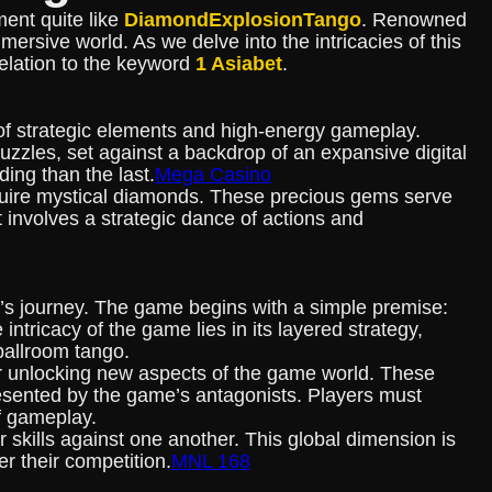
ment quite like
DiamondExplosionTango
. Renowned
rsive world. As we delve into the intricacies of this
 relation to the keyword
1 Asiabet
.
 of strategic elements and high-energy gameplay.
zzles, set against a backdrop of an expansive digital
ing than the last.
Mega Casino
cquire mystical diamonds. These precious gems serve
 involves a strategic dance of actions and
yer’s journey. The game begins with a simple premise:
ntricacy of the game lies in its layered strategy,
ballroom tango.
 or unlocking new aspects of the game world. These
esented by the game’s antagonists. Players must
of gameplay.
skills against one another. This global dimension is
r their competition.
MNL 168