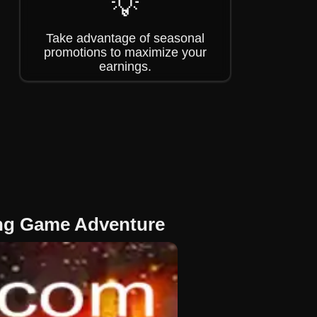
💡
Take advantage of seasonal
promotions to maximize your
earnings.
ing Game Adventure