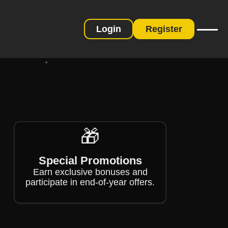
Login
Register
❄
🎁
Special Promotions
Earn exclusive bonuses and
participate in end-of-year offers.