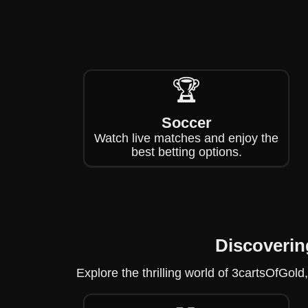
🏆
Soccer
Watch live matches and enjoy the
best betting options.
Discoverin
Explore the thrilling world of 3cartsOfGol