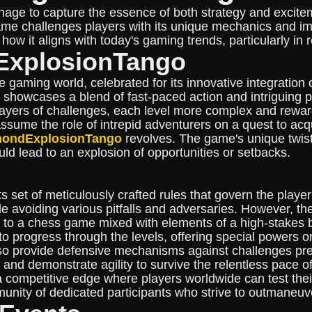
nage to capture the essence of both strategy and excite
ame challenges players with its unique mechanics and imme
nd how it aligns with today's gaming trends, particularly in
dExplosionTango
 gaming world, celebrated for its innovative integration
howcases a blend of fast-paced action and intriguing pu
layers of challenges, each level more complex and reward
ssume the role of intrepid adventurers on a quest to a
mondExplosionTango
revolves. The game's unique twist
ld lead to an explosion of opportunities or setbacks.
its set of meticulously crafted rules that govern the pla
 avoiding various pitfalls and adversaries. However, the i
in to a chess game mixed with elements of a high-stakes 
to progress through the levels, offering special powers
also provide defensive mechanisms against challenges pr
, and demonstrate agility to survive the relentless pace 
ompetitive edge where players worldwide can test their 
nity of dedicated participants who strive to outmaneuve