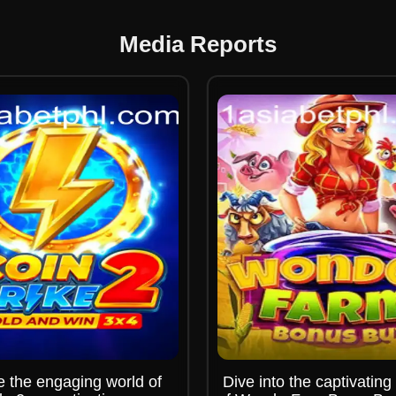
Media Reports
e the engaging world of
Dive into the captivating