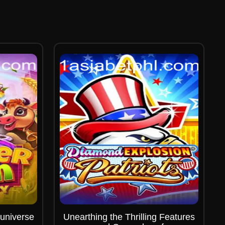
 universe
Unearthing the Thrilling Features