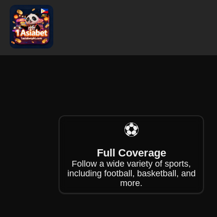
❄
❄
❄
❄
❄
⚽
Full Coverage
Follow a wide variety of sports,
including football, basketball, and
more.