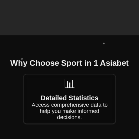
❄
❄
❄
Why Choose Sport in 1 Asiabet
❄
📊
❄
Detailed Statistics
Access comprehensive data to
help you make informed
decisions.