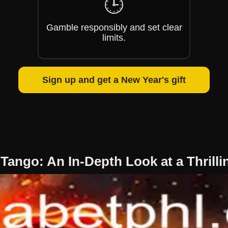
🕒
Gamble responsibly and set clear
limits.
Sign up and get a New Year's gift
ango: An In-Depth Look at a Thrill