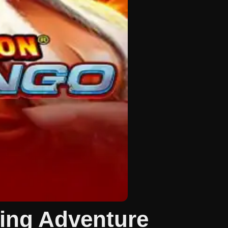
ing Adventure