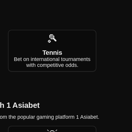
🎾
Tennis
Bet on international tournaments
with competitive odds.
h 1 Asiabet
from the popular gaming platform 1 Asiabet.