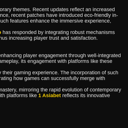
mporary themes. Recent updates reflect an increased
ance, recent patches have introduced eco-friendly in-
. Such features enhance the immersive experience,
o
has responded by integrating robust mechanisms
us increasing player trust and satisfaction.
enhancing player engagement through well-integrated
meplay, its engagement with platforms like these
y their gaming experience. The incorporation of such
strating how games can successfully merge with
 mastery, mirroring the rapid evolution of contemporary
ith platforms like
1 Asiabet
reflects its innovative