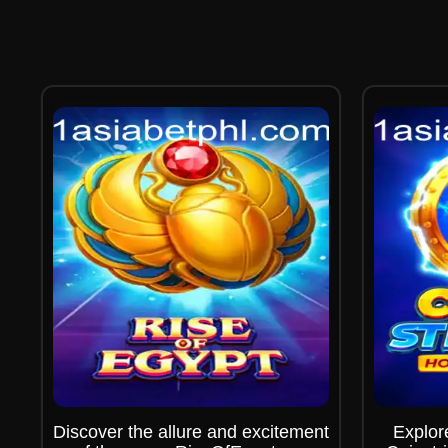
Discover the allure and excitement
Explor