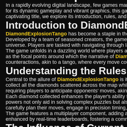
In a rapidly evolving digital landscape, few games ma
for its dynamic gameplay and vibrant graphics, this g
captivating title, we explore its introduction, rules, a
Introduction to Diamon
DiamondExplosionTango
has become a staple in the
Developed by a team of seasoned creators, the game s
universe. Players are tasked with navigating through 
The game unfolds in a dazzling world where players a
as the focal points around which the narrative of
Dia
counteractions, akin to a tango, where every move cou
Understanding the Rules
Central to the allure of
DiamondExplosionTango
is 
collect all the diamonds scattered across the map while
requiring players to anticipate opponents' moves, ak
Each diamond collected enhances the player's ability 
powers not only aid in solving complex puzzles but 
carefully plan their moves, engage in precision timing
The game features a multiplayer component, adding a c
enhanced by real-time leaderboards, fostering a commu