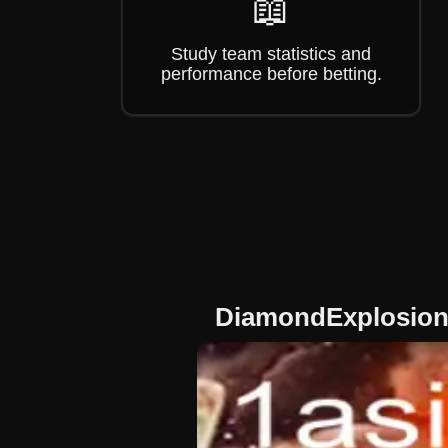
📖
Study team statistics and
performance before betting.
DiamondExplosionT