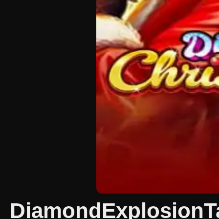
DiamondExplosionTa