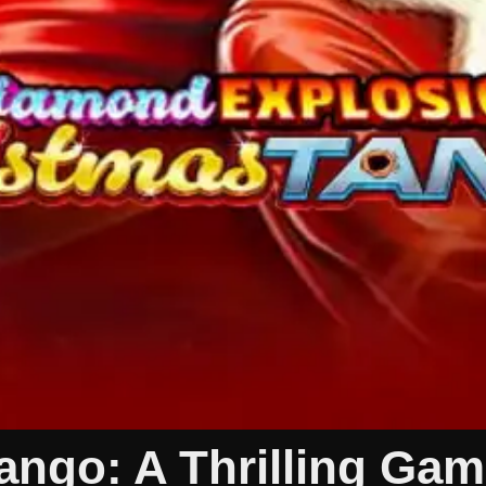
ngo: A Thrilling Gam