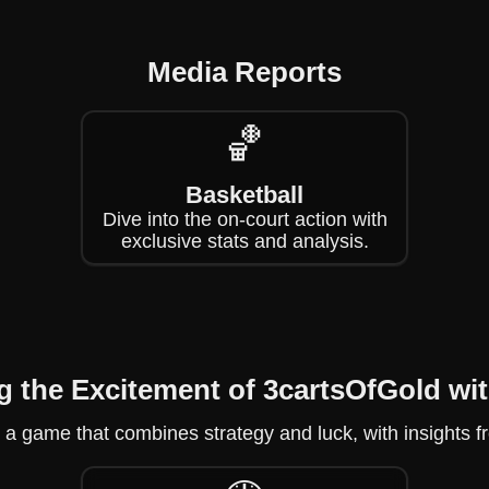
Media Reports
🏀
Basketball
Dive into the on-court action with
exclusive stats and analysis.
g the Excitement of 3cartsOfGold wit
d, a game that combines strategy and luck, with insights 